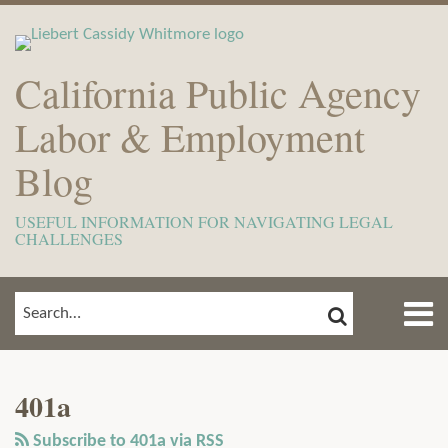
Skip
to
content
California Public Agency
Labor & Employment
Blog
USEFUL INFORMATION FOR NAVIGATING LEGAL
CHALLENGES
Menu
SEARCH
SEARCH…
Home
Show/Hide
View
Subscribe
Your website url
ARCHIVES
TOPICS
About
Our
to
Meet
401a
LinkedIn
this
The
Profile
blog
Subscribe to 401a via RSS
Team