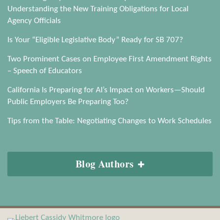
Understanding the New Training Obligations for Local
Agency Officials
Is Your “Eligible Legislative Body” Ready for SB 707?
Two Prominent Cases on Employee First Amendment Rights
– Speech of Educators
California Is Preparing for AI’s Impact on Workers—Should
Public Employers Be Preparing Too?
Tips from the Table: Negotiating Changes to Work Schedules
Blog Authors
View
Subscribe