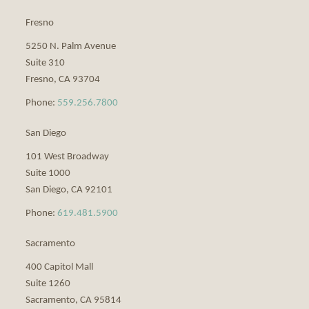
Fresno
5250 N. Palm Avenue
Suite 310
Fresno
,
CA
93704
Phone:
559.256.7800
San Diego
101 West Broadway
Suite 1000
San Diego
,
CA
92101
Phone:
619.481.5900
Sacramento
400 Capitol Mall
Suite 1260
Sacramento
,
CA
95814