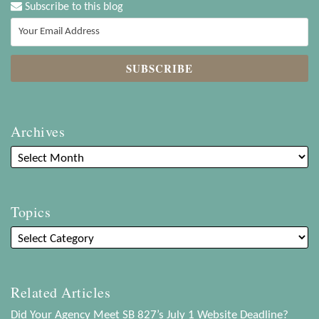
Subscribe to this blog
Archives
Topics
Related Articles
Did Your Agency Meet SB 827’s July 1 Website Deadline?