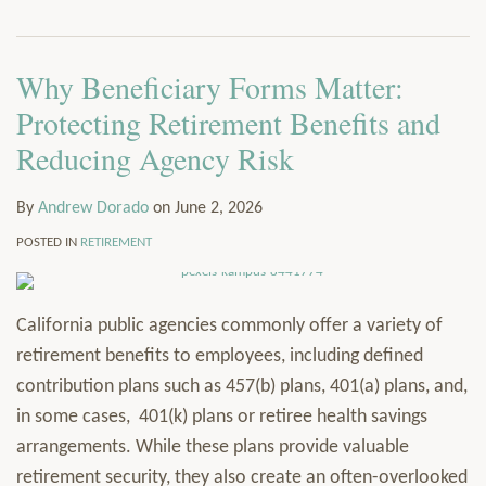
via
Services
RSS
Resources
Why Beneficiary Forms Matter:
Contact
Subscribe
Protecting Retirement Benefits and
Reducing Agency Risk
By
Andrew Dorado
on
June 2, 2026
POSTED IN
RETIREMENT
California public agencies commonly offer a variety of
retirement benefits to employees, including defined
contribution plans such as 457(b) plans, 401(a) plans, and,
in some cases, 401(k) plans or retiree health savings
arrangements. While these plans provide valuable
retirement security, they also create an often-overlooked