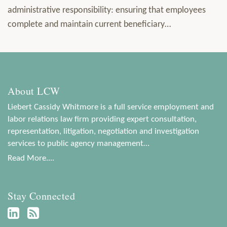
administrative responsibility: ensuring that employees
complete and maintain current beneficiary
…
About LCW
Liebert Cassidy Whitmore is a full service employment and
labor relations law firm providing expert consultation,
representation, litigation, negotiation and investigation
services to public agency management…
Read More....
Stay Connected