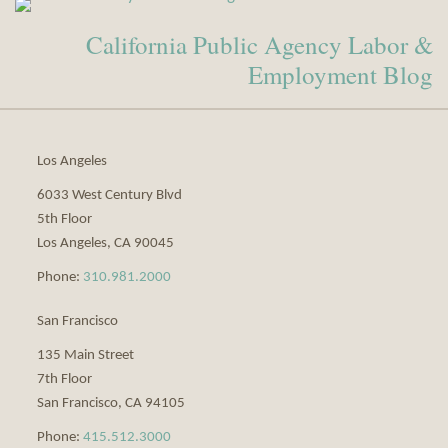
Our
to
California Public Agency Labor &
LinkedIn
this
Profile
blog
Employment Blog
via
RSS
Los Angeles
6033 West Century Blvd
5th Floor
Los Angeles
,
CA
90045
Phone:
310.981.2000
San Francisco
135 Main Street
7th Floor
San Francisco
,
CA
94105
Phone:
415.512.3000