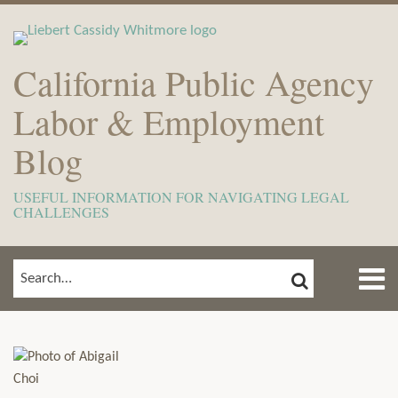
Skip
to
content
California Public Agency
Labor & Employment
Blog
USEFUL INFORMATION FOR NAVIGATING LEGAL
CHALLENGES
Menu
SEARCH
SEARCH…
Home
Show/Hide
Read
View
Subscribe
Your website url
ARCHIVES
TOPICS
About
more
Our
to
Meet
about
LinkedIn
this
The
Abigail
Profile
blog
Team