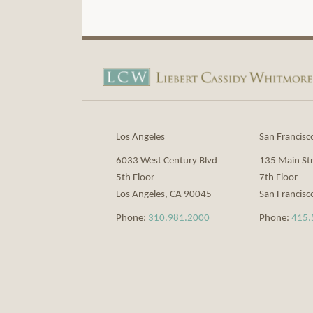
View
Subscribe
Our
to
LinkedIn
this
Profile
blog
via
Los Angeles
San Francisc
RSS
6033 West Century Blvd
135 Main St
5th Floor
7th Floor
Los Angeles
,
CA
90045
San Francisc
Phone:
310.981.2000
Phone:
415.