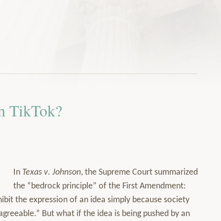
n TikTok?
In
Texas v
.
Johnson
, the Supreme Court summarized
the “bedrock principle” of the First Amendment:
bit the expression of an idea simply because society
isagreeable.” But what if the idea is being pushed by an