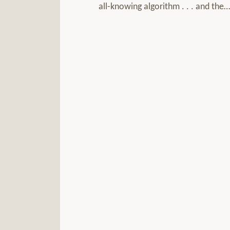
all-knowing algorithm . . . and the
…