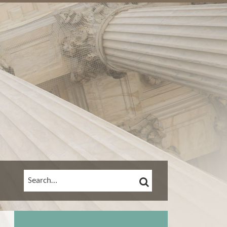
SEARCH
SEARCH…