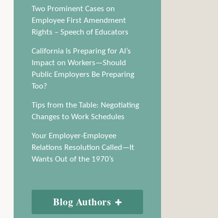
Two Prominent Cases on
Employee First Amendment
Rights – Speech of Educators
California Is Preparing for AI’s
Impact on Workers—Should
Public Employers Be Preparing
Too?
Tips from the Table: Negotiating
Changes to Work Schedules
Your Employer-Employee
Relations Resolution Called—It
Wants Out of the 1970’s
Blog Authors