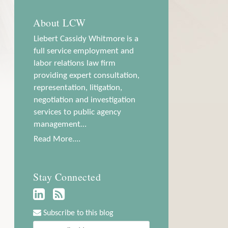
About LCW
Liebert Cassidy Whitmore is a
full service employment and
labor relations law firm
providing expert consultation,
representation, litigation,
negotiation and investigation
services to public agency
management…
Read More....
Stay Connected
Subscribe to this blog