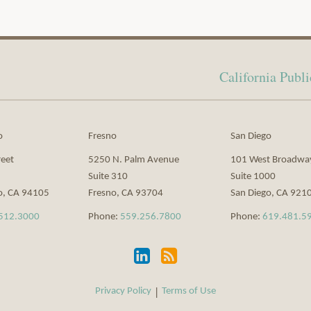
California Pub
o
Fresno
San Diego
reet
5250 N. Palm Avenue
101 West Broadwa
Suite 310
Suite 1000
o
,
CA
94105
Fresno
,
CA
93704
San Diego
,
CA
921
512.3000
Phone:
559.256.7800
Phone:
619.481.5
Privacy Policy
Terms of Use