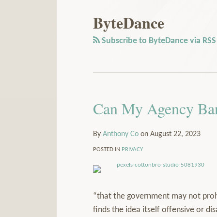
Our
to
LinkedIn
this
ByteDance
Profile
blog
via
Subscribe to ByteDance via RSS
RSS
Can My Agency Ba
By
Anthony Co
on
August 22, 2023
POSTED IN
PRIVACY
“that the government may not prohi
finds the idea itself offensive or d