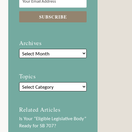
Archives
Topics
Related Articles
Is Your “Eligible Legislative Body”
Ready for SB 707?