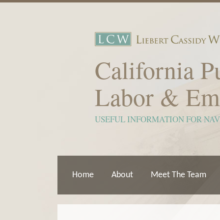
Skip
to
content
California P
Labor & Em
USEFUL INFORMATION FOR NA
Home
About
Meet The Team
Show/Hide
View
Subscribe
Your website url
ARCHIVES
TOPICS