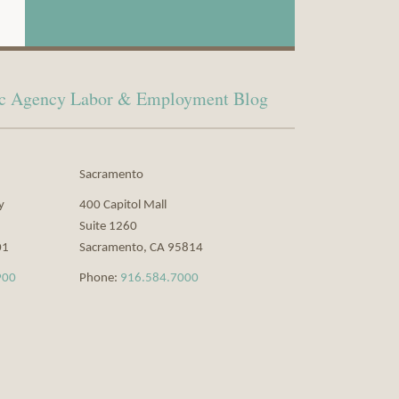
lic Agency Labor & Employment Blog
Sacramento
y
400 Capitol Mall
Suite 1260
01
Sacramento
,
CA
95814
900
Phone:
916.584.7000