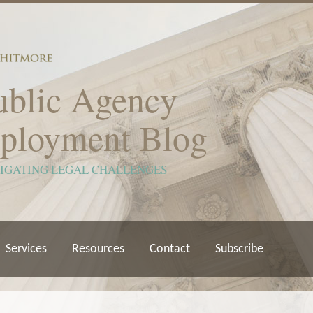
ublic Agency
ployment Blog
VIGATING LEGAL CHALLENGES
Services
Resources
Contact
Subscribe