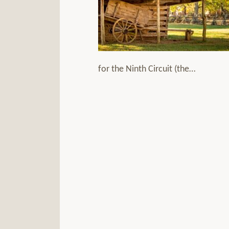
for the Ninth Circuit (the
…