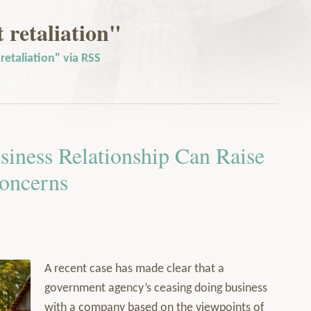
retaliation"
etaliation" via RSS
siness Relationship Can Raise
oncerns
A recent case has made clear that a
government agency’s ceasing doing business
with a company based on the viewpoints of