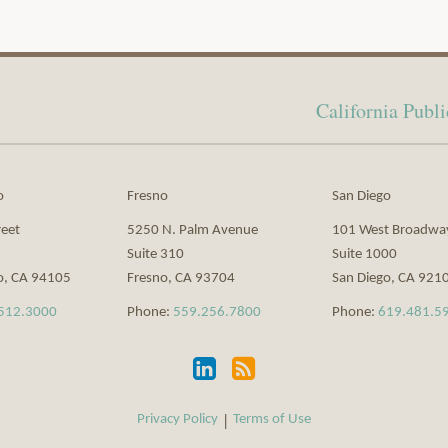
California Pub
o
Fresno
San Diego
reet
5250 N. Palm Avenue
101 West Broadwa
Suite 310
Suite 1000
o
,
CA
94105
Fresno
,
CA
93704
San Diego
,
CA
921
512.3000
Phone:
559.256.7800
Phone:
619.481.5
Privacy Policy
Terms of Use