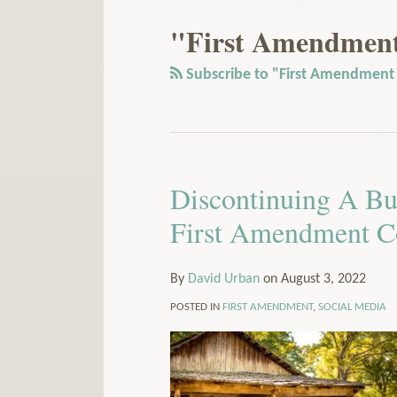
Our
to
LinkedIn
this
"First Amendment 
Profile
blog
via
Subscribe to "First Amendment r
RSS
Discontinuing A Bu
First Amendment C
By
David Urban
on
August 3, 2022
POSTED IN
FIRST AMENDMENT
,
SOCIAL MEDIA