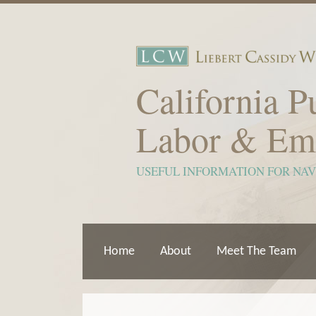
Skip
to
content
California P
Labor & Em
USEFUL INFORMATION FOR NA
Home
About
Meet The Team
Show/Hide
View
Subscribe
Your website url
ARCHIVES
TOPICS