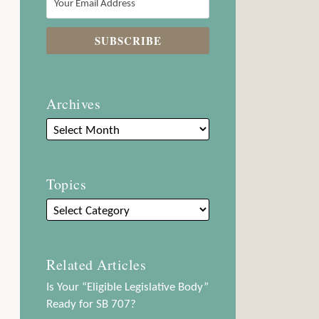
Archives
Topics
Related Articles
Is Your “Eligible Legislative Body”
Ready for SB 707?