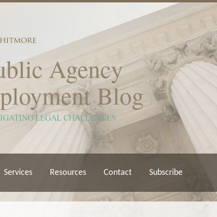
ublic Agency
ployment Blog
VIGATING LEGAL CHALLENGES
Services
Resources
Contact
Subscribe