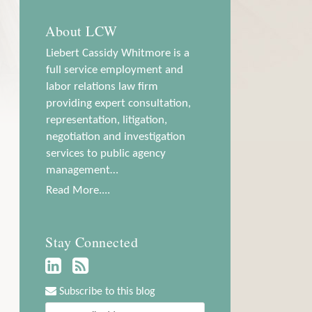
About LCW
Liebert Cassidy Whitmore is a
full service employment and
labor relations law firm
providing expert consultation,
representation, litigation,
negotiation and investigation
services to public agency
management…
Read More....
Stay Connected
Subscribe to this blog