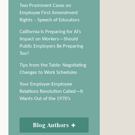
Two Prominent Cases on
Employee First Amendment
Rights – Speech of Educators
California Is Preparing for AI’s
Impact on Workers—Should
Public Employers Be Preparing
Too?
Tips from the Table: Negotiating
Changes to Work Schedules
Your Employer-Employee
Relations Resolution Called—It
Wants Out of the 1970’s
Blog Authors