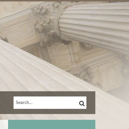
SEARCH
SEARCH…