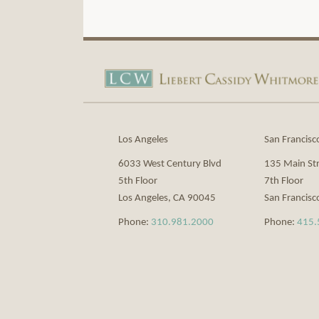
View
Subscribe
Our
to
LinkedIn
this
Profile
blog
via
Los Angeles
San Francisc
RSS
6033 West Century Blvd
135 Main St
5th Floor
7th Floor
Los Angeles
,
CA
90045
San Francisc
Phone:
310.981.2000
Phone:
415.