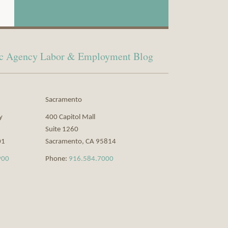
lic Agency Labor & Employment Blog
Sacramento
y
400 Capitol Mall
Suite 1260
01
Sacramento
,
CA
95814
900
Phone:
916.584.7000