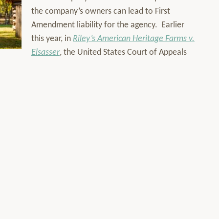
the company’s owners can lead to First
Amendment liability for the agency. Earlier
this year, in
Riley’s American Heritage Farms v.
Elsasser
, the United States Court of Appeals