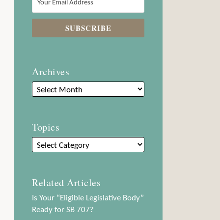
Archives
Topics
Related Articles
Is Your “Eligible Legislative Body”
Ready for SB 707?