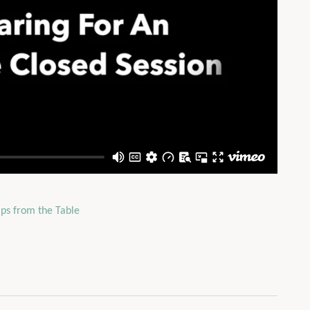
ips from the Table