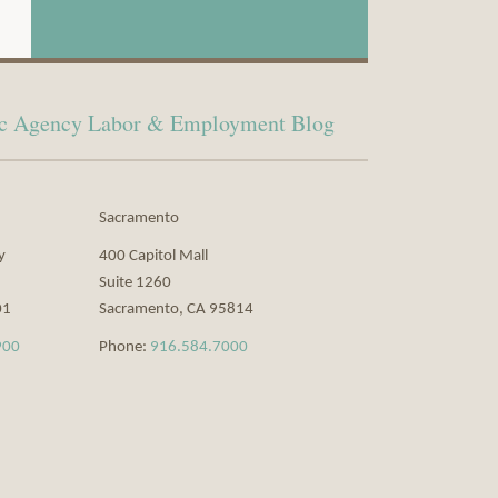
lic Agency Labor & Employment Blog
Sacramento
y
400 Capitol Mall
Suite 1260
01
Sacramento
,
CA
95814
900
Phone:
916.584.7000