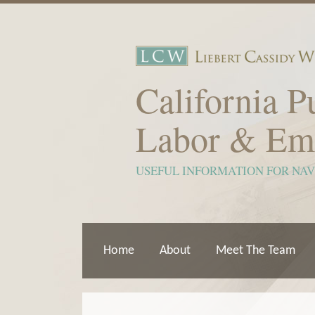
Skip
to
content
California P
Labor & Em
USEFUL INFORMATION FOR NA
Home
About
Meet The Team
Show/Hide
View
Subscribe
Your website url
ARCHIVES
TOPICS