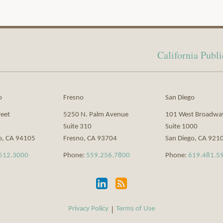
California Pub
o
Fresno
San Diego
reet
5250 N. Palm Avenue
101 West Broadwa
Suite 310
Suite 1000
o
,
CA
94105
Fresno
,
CA
93704
San Diego
,
CA
921
512.3000
Phone:
559.256.7800
Phone:
619.481.5
Privacy Policy
Terms of Use