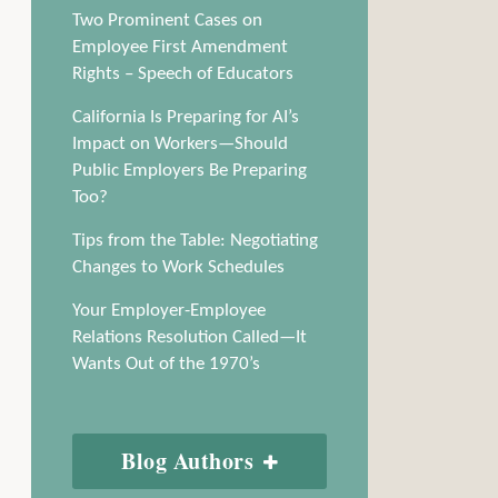
Two Prominent Cases on
Employee First Amendment
Rights – Speech of Educators
California Is Preparing for AI’s
Impact on Workers—Should
Public Employers Be Preparing
Too?
Tips from the Table: Negotiating
Changes to Work Schedules
Your Employer-Employee
Relations Resolution Called—It
Wants Out of the 1970’s
Blog Authors