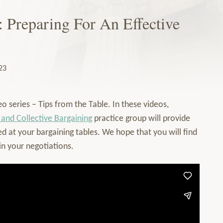
: Preparing For An Effective
23
o series – Tips from the Table. In these videos,
 and Collective Bargaining
practice group will provide
d at your bargaining tables. We hope that you will find
in your negotiations.