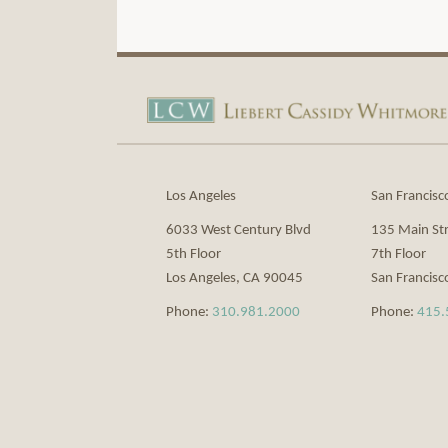
View
Subscribe
Our
to
LinkedIn
this
Profile
blog
via
Los Angeles
San Francisc
RSS
6033 West Century Blvd
135 Main St
5th Floor
7th Floor
Los Angeles
,
CA
90045
San Francisc
Phone:
310.981.2000
Phone:
415.