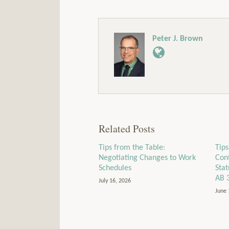
Peter J. Brown
Related Posts
Tips from the Table:
Tips
Negotiating Changes to Work
Con
Schedules
Sta
AB 
July 16, 2026
June 