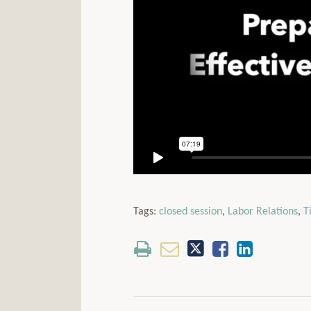
Tags:
closed session
,
Labor Relations
,
T