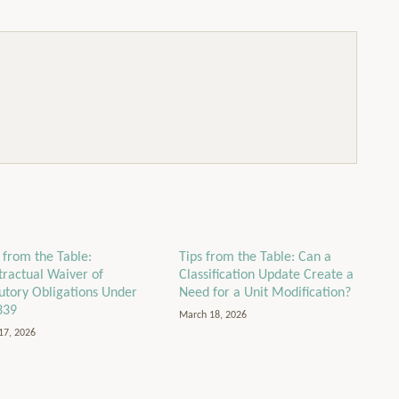
 from the Table:
Tips from the Table: Can a
tractual Waiver of
Classification Update Create a
tutory Obligations Under
Need for a Unit Modification?
339
March 18, 2026
17, 2026