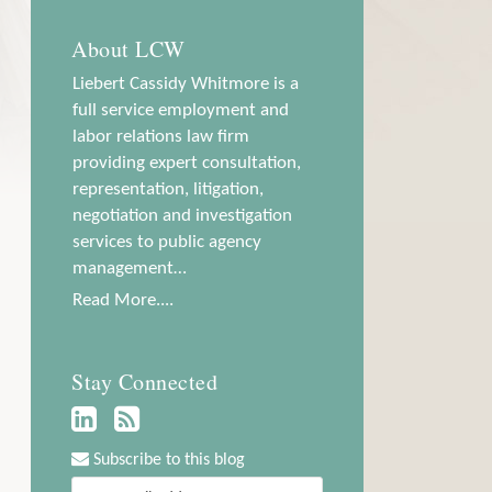
About LCW
Liebert Cassidy Whitmore is a
full service employment and
labor relations law firm
providing expert consultation,
representation, litigation,
negotiation and investigation
services to public agency
management…
Read More....
Stay Connected
Subscribe to this blog