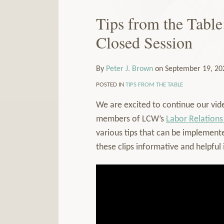
Our
to
LinkedIn
this
Tips from the Table
Print:
Email
Tweet
Like
Share
Read
Profile
blog
this
this
this
this
more
Closed Session
via
post
post
post
post
about
RSS
on
Peter
By
Peter J. Brown
on
September 19, 20
LinkedIn
J.
Brown
POSTED IN
TIPS FROM THE TABLE
We are excited to continue our vide
members of LCW’s
Labor Relations
various tips that can be implemente
these clips informative and helpful 