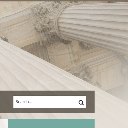
SEARCH
SEARCH…