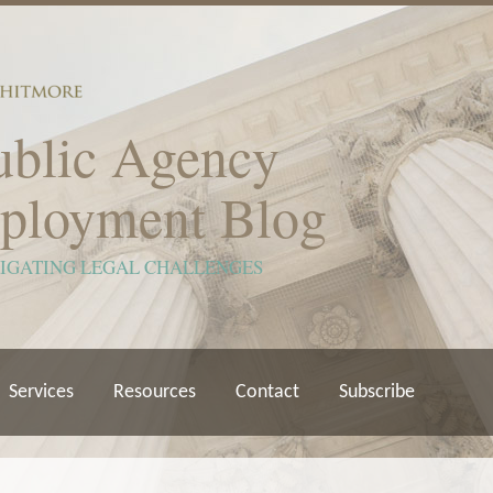
ublic Agency
ployment Blog
VIGATING LEGAL CHALLENGES
Services
Resources
Contact
Subscribe