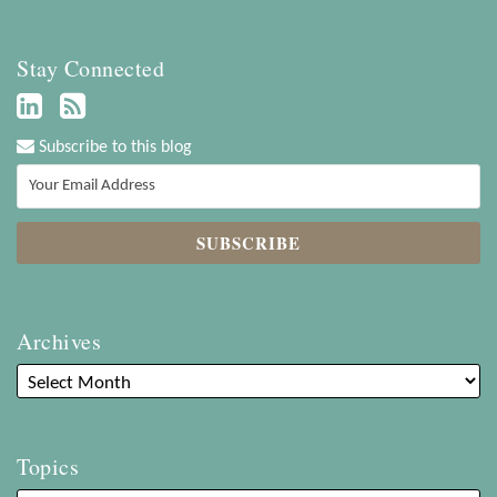
Stay Connected
Subscribe to this blog
Archives
Topics