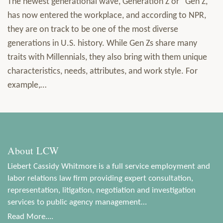
The newest generational wave, Generation Z or “Gen Z,”
has now entered the workplace, and according to NPR,
they are on track to be one of the most diverse
generations in U.S. history. While Gen Zs share many
traits with Millennials, they also bring with them unique
characteristics, needs, attributes, and work style. For
example,
…
About LCW
Liebert Cassidy Whitmore is a full service employment and
labor relations law firm providing expert consultation,
representation, litigation, negotiation and investigation
services to public agency management…
Read More....