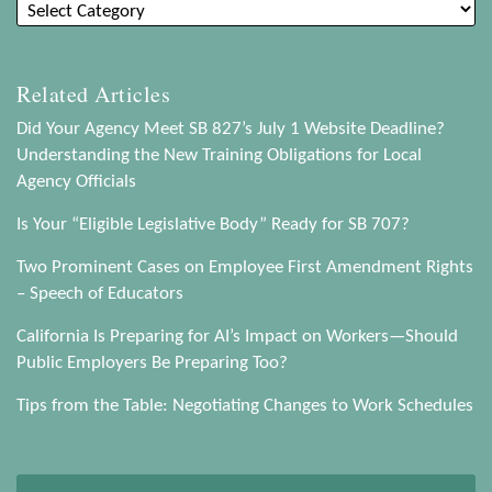
Related Articles
Did Your Agency Meet SB 827’s July 1 Website Deadline?
Understanding the New Training Obligations for Local
Agency Officials
Is Your “Eligible Legislative Body” Ready for SB 707?
Two Prominent Cases on Employee First Amendment Rights
– Speech of Educators
California Is Preparing for AI’s Impact on Workers—Should
Public Employers Be Preparing Too?
Tips from the Table: Negotiating Changes to Work Schedules