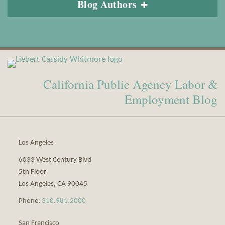
Blog Authors
View
Subscribe
Our
to
California Public Agency Labor &
LinkedIn
this
Profile
blog
Employment Blog
via
RSS
Los Angeles
6033 West Century Blvd
5th Floor
Los Angeles
,
CA
90045
Phone:
310.981.2000
San Francisco