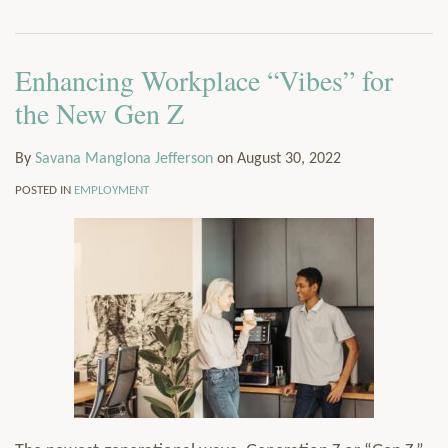
via
Services
RSS
Resources
Enhancing Workplace “Vibes” for
Contact
Subscribe
the New Gen Z
By
Savana Manglona Jefferson
on
August 30, 2022
POSTED IN
EMPLOYMENT