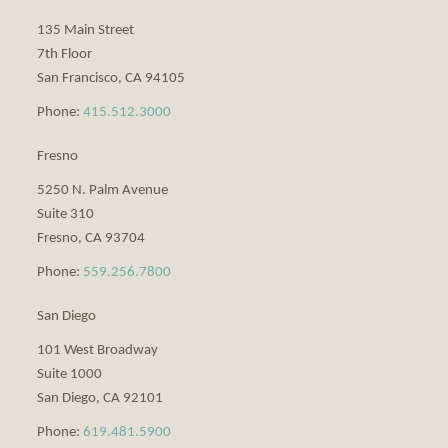
135 Main Street
7th Floor
San Francisco
,
CA
94105
Phone:
415.512.3000
Fresno
5250 N. Palm Avenue
Suite 310
Fresno
,
CA
93704
Phone:
559.256.7800
San Diego
101 West Broadway
Suite 1000
San Diego
,
CA
92101
Phone:
619.481.5900