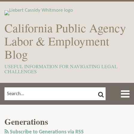
Skip
to
content
California Public Agency
Labor & Employment
Blog
USEFUL INFORMATION FOR NAVIGATING LEGAL
CHALLENGES
Menu
SEARCH
SEARCH…
Home
Show/Hide
View
Subscribe
Your website url
ARCHIVES
TOPICS
About
Our
to
Meet
Generations
LinkedIn
this
The
Profile
blog
Subscribe to Generations via RSS
Team