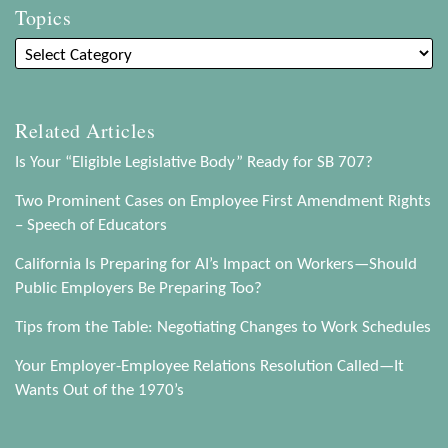
Topics
Related Articles
Is Your “Eligible Legislative Body” Ready for SB 707?
Two Prominent Cases on Employee First Amendment Rights
– Speech of Educators
California Is Preparing for AI’s Impact on Workers—Should
Public Employers Be Preparing Too?
Tips from the Table: Negotiating Changes to Work Schedules
Your Employer-Employee Relations Resolution Called—It
Wants Out of the 1970’s