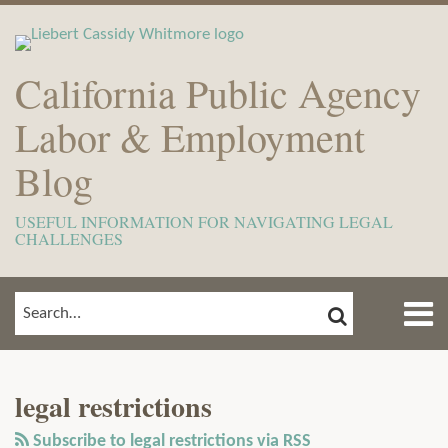
Skip
to
content
California Public Agency
Labor & Employment
Blog
USEFUL INFORMATION FOR NAVIGATING LEGAL
CHALLENGES
Menu
SEARCH
SEARCH…
Home
Show/Hide
View
Subscribe
Your website url
ARCHIVES
TOPICS
About
Our
to
Meet
legal restrictions
LinkedIn
this
The
Profile
blog
Subscribe to legal restrictions via RSS
Team