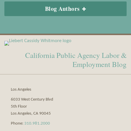
Blog Authors
View
Subscribe
Our
to
California Public Agency Labor &
LinkedIn
this
Profile
blog
Employment Blog
via
RSS
Los Angeles
6033 West Century Blvd
5th Floor
Los Angeles
,
CA
90045
Phone:
310.981.2000