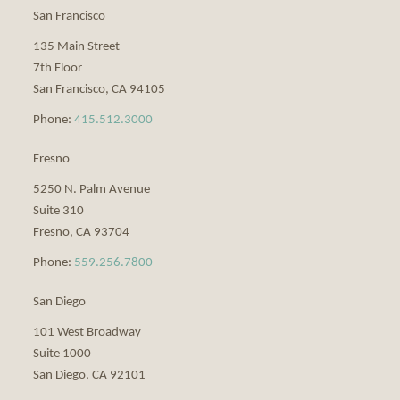
San Francisco
135 Main Street
7th Floor
San Francisco
,
CA
94105
Phone:
415.512.3000
Fresno
5250 N. Palm Avenue
Suite 310
Fresno
,
CA
93704
Phone:
559.256.7800
San Diego
101 West Broadway
Suite 1000
San Diego
,
CA
92101