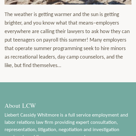
The weather is getting warmer and the sun is getting
brighter, and you know what that means–employers
everywhere are calling their lawyers to ask how they can
put teenagers on payroll this summer! Many employers
that operate summer programming seek to hire minors
as recreational leaders, day camp counselors, and the
like, but find themselves
…
About LCW
Liebert Cassidy Whitmore is a full service employment and
labor relations law firm providing expert consultation,
representation, litigation, negotiation and investigation