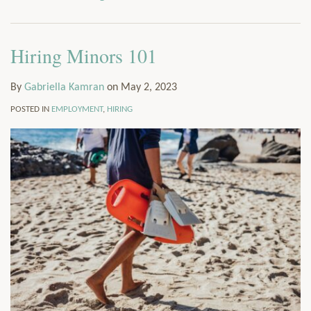
via
Services
RSS
Resources
Hiring Minors 101
Contact
Subscribe
By
Gabriella Kamran
on
May 2, 2023
POSTED IN
EMPLOYMENT
,
HIRING