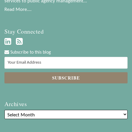
services to public agency management…
Read More....
Stay Connected
Subscribe to this blog
Archives