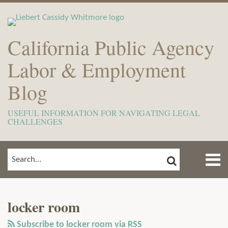
Skip
to
content
California Public Agency
Labor & Employment
Blog
USEFUL INFORMATION FOR NAVIGATING LEGAL
CHALLENGES
Menu
SEARCH
SEARCH…
Home
Show/Hide
View
Subscribe
Your website url
ARCHIVES
TOPICS
About
Our
to
Meet
locker room
LinkedIn
this
The
Profile
blog
Subscribe to locker room via RSS
Team