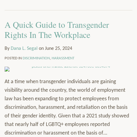
via
Services
RSS
Resources
A Quick Guide to Transgender
Contact
Subscribe
Rights In The Workplace
By
Dana L. Segal
on
June 25, 2024
POSTED IN
DISCRIMINATION
,
HARASSMENT
At a time when transgender individuals are gaining
visibility around the country, the world of employment
law has been expanding to protect employees from
discrimination, harassment, and retaliation on the basis
of their gender identity. Given that a 2021 study showed
that nearly half of LGBTQ+ employees reported
discrimination or harassment on the basis of
…