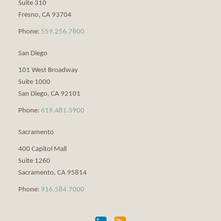
Suite 310
Fresno
,
CA
93704
Phone:
559.256.7800
San Diego
101 West Broadway
Suite 1000
San Diego
,
CA
92101
Phone:
619.481.5900
Sacramento
400 Capitol Mall
Suite 1260
Sacramento
,
CA
95814
Phone:
916.584.7000