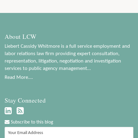
About LCW
Liebert Cassidy Whitmore is a full service employment and
labor relations law firm providing expert consultation,
representation, litigation, negotiation and investigation
services to public agency management…
Read More....
Stay Connected
Subscribe to this blog