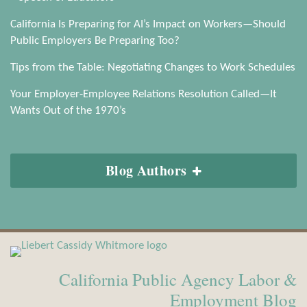
California Is Preparing for AI’s Impact on Workers—Should
Public Employers Be Preparing Too?
Tips from the Table: Negotiating Changes to Work Schedules
Your Employer-Employee Relations Resolution Called—It
Wants Out of the 1970’s
Blog Authors
View
Subscribe
Our
to
California Public Agency Labor &
LinkedIn
this
Profile
blog
Employment Blog