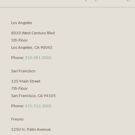
via
RSS
Los Angeles
6033 West Century Blvd
5th Floor
Los Angeles
,
CA
90045
Phone:
310.981.2000
San Francisco
135 Main Street
7th Floor
San Francisco
,
CA
94105
Phone:
415.512.3000
Fresno
5250 N. Palm Avenue