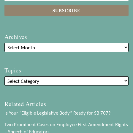
Archives
Topics
Related Articles
Is Your “Eligible Legislative Body” Ready for SB 707?
Two Prominent Cases on Employee First Amendment Rights
– Speech of Educators