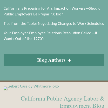
California Is Preparing for AI’s Impact on Workers—Should
Public Employers Be Preparing Too?
Tips from the Table: Negotiating Changes to Work Schedules
Your Employer-Employee Relations Resolution Called—It
Wants Out of the 1970’s
Blog Authors
View
Subscribe
Our
to
California Public Agency Labor &
LinkedIn
this
Profile
blog
Employment Blog