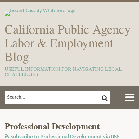
Skip
to
content
California Public Agency
Labor & Employment
Blog
USEFUL INFORMATION FOR NAVIGATING LEGAL
CHALLENGES
Menu
SEARCH
SEARCH…
Home
Show/Hide
View
Subscribe
Your website url
ARCHIVES
TOPICS
About
Our
to
Meet
Professional Development
LinkedIn
this
The
Profile
blog
Subscribe to Professional Development via RSS
Team