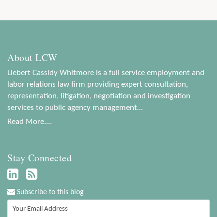
About LCW
Liebert Cassidy Whitmore is a full service employment and
labor relations law firm providing expert consultation,
representation, litigation, negotiation and investigation
services to public agency management…
Read More....
Stay Connected
Subscribe to this blog