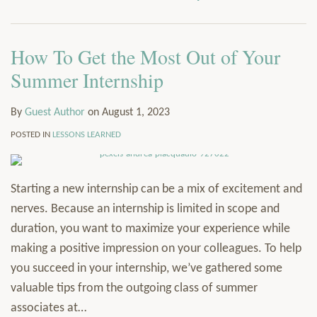
via
Services
RSS
Resources
How To Get the Most Out of Your
Contact
Subscribe
Summer Internship
By
Guest Author
on
August 1, 2023
POSTED IN
LESSONS LEARNED
Starting a new internship can be a mix of excitement and
nerves. Because an internship is limited in scope and
duration, you want to maximize your experience while
making a positive impression on your colleagues. To help
you succeed in your internship, we’ve gathered some
valuable tips from the outgoing class of summer
associates at
…