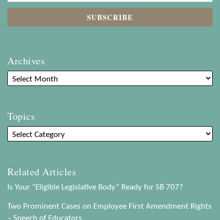
Archives
Topics
Related Articles
Is Your “Eligible Legislative Body” Ready for SB 707?
Two Prominent Cases on Employee First Amendment Rights
– Speech of Educators