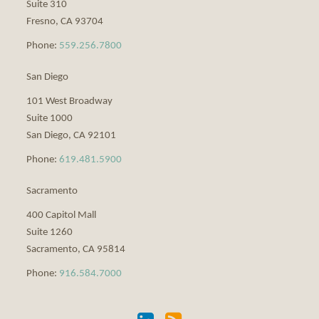
Suite 310
Fresno
,
CA
93704
Phone:
559.256.7800
San Diego
101 West Broadway
Suite 1000
San Diego
,
CA
92101
Phone:
619.481.5900
Sacramento
400 Capitol Mall
Suite 1260
Sacramento
,
CA
95814
Phone:
916.584.7000