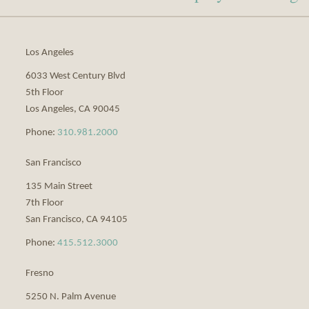
via
RSS
Los Angeles
6033 West Century Blvd
5th Floor
Los Angeles
,
CA
90045
Phone:
310.981.2000
San Francisco
135 Main Street
7th Floor
San Francisco
,
CA
94105
Phone:
415.512.3000
Fresno
5250 N. Palm Avenue