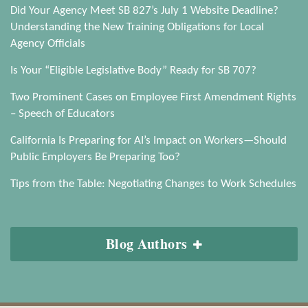
Did Your Agency Meet SB 827’s July 1 Website Deadline?
Understanding the New Training Obligations for Local
Agency Officials
Is Your “Eligible Legislative Body” Ready for SB 707?
Two Prominent Cases on Employee First Amendment Rights
– Speech of Educators
California Is Preparing for AI’s Impact on Workers—Should
Public Employers Be Preparing Too?
Tips from the Table: Negotiating Changes to Work Schedules
Blog Authors