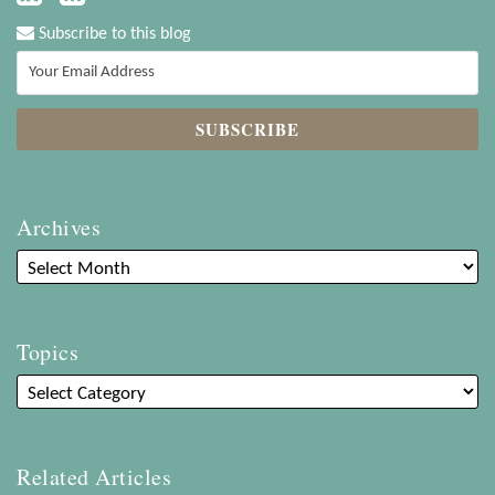
Subscribe to this blog
Archives
Topics
Related Articles