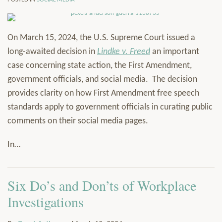
On March 15, 2024, the U.S. Supreme Court issued a
long-awaited decision in
Lindke v. Freed
an important
case concerning state action, the First Amendment,
government officials, and social media. The decision
provides clarity on how First Amendment free speech
standards apply to government officials in curating public
comments on their social media pages.
In
…
Six Do’s and Don’ts of Workplace
Investigations