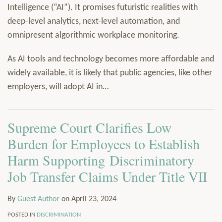
Intelligence (“AI”). It promises futuristic realities with
deep-level analytics, next-level automation, and
omnipresent algorithmic workplace monitoring.
As AI tools and technology becomes more affordable and
widely available, it is likely that public agencies, like other
employers, will adopt AI in
…
Supreme Court Clarifies Low
Burden for Employees to Establish
Harm Supporting Discriminatory
Job Transfer Claims Under Title VII
By
Guest Author
on
April 23, 2024
POSTED IN
DISCRIMINATION