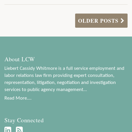
OLDER POSTS
About LCW
Liebert Cassidy Whitmore is a full service employment and
labor relations law firm providing expert consultation,
representation, litigation, negotiation and investigation
services to public agency management…
Read More....
Stay Connected