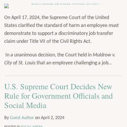
On April 17, 2024, the Supreme Court of the United
States clarified the standard of harm an employee must
demonstrate to support a discriminatory job transfer
claim under Title VII of the Civil Rights Act.
In a unanimous decision, the Court held in
Muldrow v.
City of St. Louis
that an employee challenging a job
…
U.S. Supreme Court Decides New
Rule for Government Officials and
Social Media
By
Guest Author
on
April 2, 2024
POSTED IN
SOCIAL MEDIA