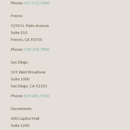
Phone:
415.512.3000
Fresno
5250 N. Palm Avenue
Suite 310
Fresno
,
CA
93704
Phone:
559.256.7800
San Diego
101 West Broadway
Suite 1000
San Diego
,
CA
92101
Phone:
619.481.5900
Sacramento
400 Capitol Mall
Suite 1260