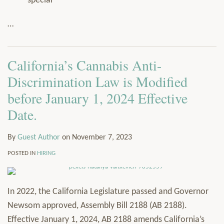
special
…
California’s Cannabis Anti-
Discrimination Law is Modified
before January 1, 2024 Effective
Date.
By
Guest Author
on
November 7, 2023
POSTED IN
HIRING
In 2022, the California Legislature passed and Governor
Newsom approved, Assembly Bill 2188 (AB 2188).
Effective January 1, 2024, AB 2188 amends California’s