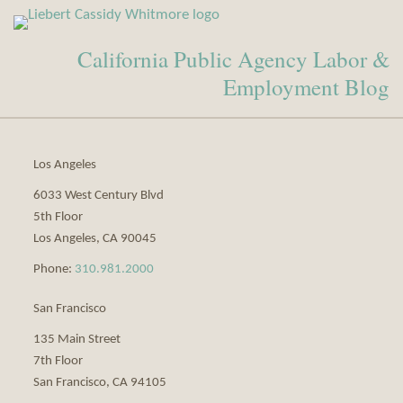
View
Subscribe
Our
to
California Public Agency Labor &
LinkedIn
this
Profile
blog
Employment Blog
via
RSS
Los Angeles
6033 West Century Blvd
5th Floor
Los Angeles
,
CA
90045
Phone:
310.981.2000
San Francisco
135 Main Street
7th Floor
San Francisco
,
CA
94105