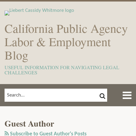
Skip
to
content
California Public Agency
Labor & Employment
Blog
USEFUL INFORMATION FOR NAVIGATING LEGAL
CHALLENGES
Menu
SEARCH
SEARCH…
Home
Show/Hide
POST
Read
View
Subscribe
Your website url
ARCHIVES
TOPICS
About
NAVIGATION
more
Our
to
Meet
Guest Author
about
LinkedIn
this
The
Guest
Profile
blog
Subscribe to Guest Author's Posts
Team