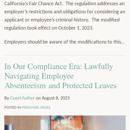
California’s Fair Chance Act. The regulation addresses an
employer’s restrictions and obligations for considering an
applicant or employee’s criminal history. The modified
regulation took effect on October 1, 2023.
Employers should be aware of the modifications to this
…
In Our Compliance Era: Lawfully
Navigating Employee
Absenteeism and Protected Leaves
By
Guest Author
on
August 8, 2023
POSTED IN
PERSONNEL ISSUES