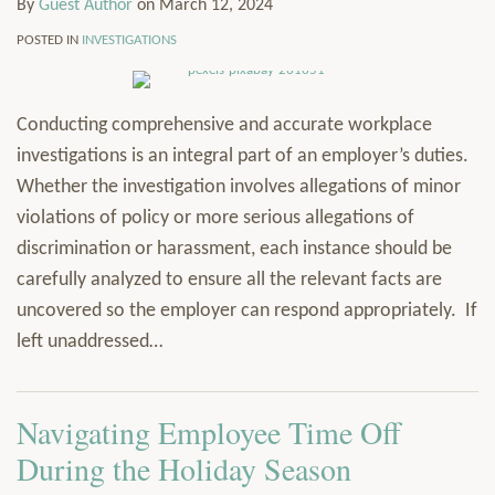
By
Guest Author
on
March 12, 2024
POSTED IN
INVESTIGATIONS
Conducting comprehensive and accurate workplace
investigations is an integral part of an employer’s duties.
Whether the investigation involves allegations of minor
violations of policy or more serious allegations of
discrimination or harassment, each instance should be
carefully analyzed to ensure all the relevant facts are
uncovered so the employer can respond appropriately. If
left unaddressed
…
Navigating Employee Time Off
During the Holiday Season