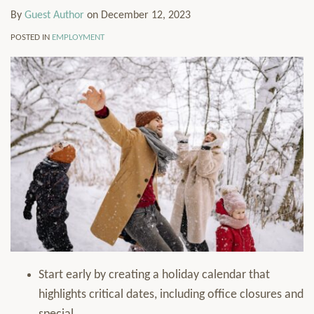
By
Guest Author
on
December 12, 2023
POSTED IN
EMPLOYMENT
Start early by creating a holiday calendar that
highlights critical dates, including office closures and