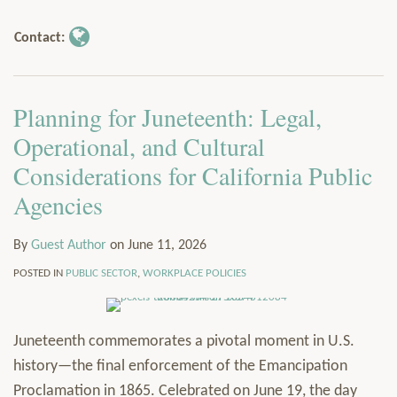
Author
via
Services
Contact:
RSS
Resources
Contact
Subscribe
Planning for Juneteenth: Legal,
Operational, and Cultural
Considerations for California Public
Agencies
By
Guest Author
on
June 11, 2026
POSTED IN
PUBLIC SECTOR
,
WORKPLACE POLICIES
Juneteenth commemorates a pivotal moment in U.S.
history—the final enforcement of the Emancipation
Proclamation in 1865. Celebrated on June 19, the day