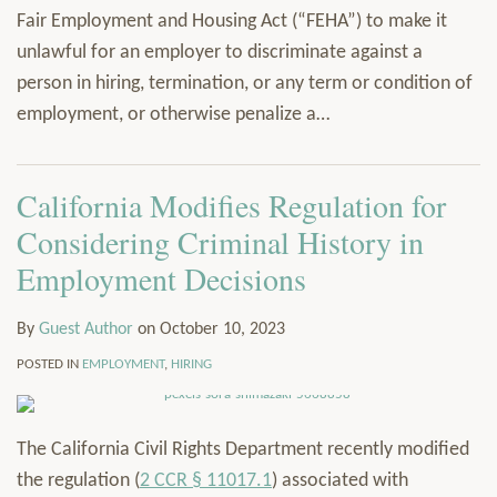
Fair Employment and Housing Act (“FEHA”) to make it
unlawful for an employer to discriminate against a
person in hiring, termination, or any term or condition of
employment, or otherwise penalize a
…
California Modifies Regulation for
Considering Criminal History in
Employment Decisions
By
Guest Author
on
October 10, 2023
POSTED IN
EMPLOYMENT
,
HIRING
The California Civil Rights Department recently modified
the regulation (
2 CCR § 11017.1
) associated with