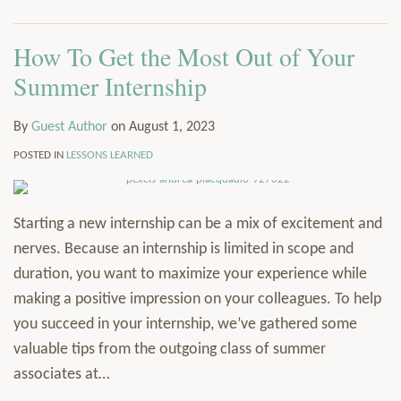
How To Get the Most Out of Your
Summer Internship
By
Guest Author
on
August 1, 2023
POSTED IN
LESSONS LEARNED
Starting a new internship can be a mix of excitement and
nerves. Because an internship is limited in scope and
duration, you want to maximize your experience while
making a positive impression on your colleagues. To help
you succeed in your internship, we’ve gathered some
valuable tips from the outgoing class of summer
associates at
…