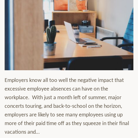
Employers know all too well the negative impact that
excessive employee absences can have on the
workplace. With just a month left of summer, major
concerts touring, and back-to-school on the horizon,
employers are likely to see many employees using up
more of their paid time off as they squeeze in their final
vacations and
…