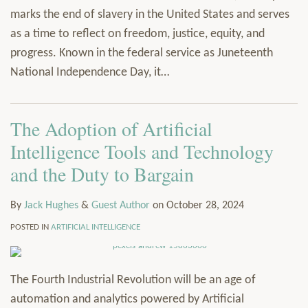
marks the end of slavery in the United States and serves
as a time to reflect on freedom, justice, equity, and
progress. Known in the federal service as Juneteenth
National Independence Day, it
…
The Adoption of Artificial
Intelligence Tools and Technology
and the Duty to Bargain
By
Jack Hughes
&
Guest Author
on
October 28, 2024
POSTED IN
ARTIFICIAL INTELLIGENCE
The Fourth Industrial Revolution will be an age of
automation and analytics powered by Artificial