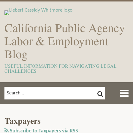
Skip
to
content
California Public Agency
Labor & Employment
Blog
USEFUL INFORMATION FOR NAVIGATING LEGAL
CHALLENGES
Menu
SEARCH
SEARCH…
Home
Show/Hide
View
Subscribe
Your website url
ARCHIVES
TOPICS
About
Our
to
Meet
Taxpayers
LinkedIn
this
The
Profile
blog
Subscribe to Taxpayers via RSS
Team