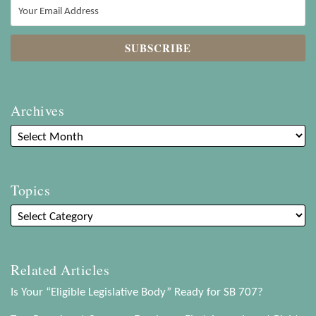
Archives
Topics
Related Articles
Is Your “Eligible Legislative Body” Ready for SB 707?