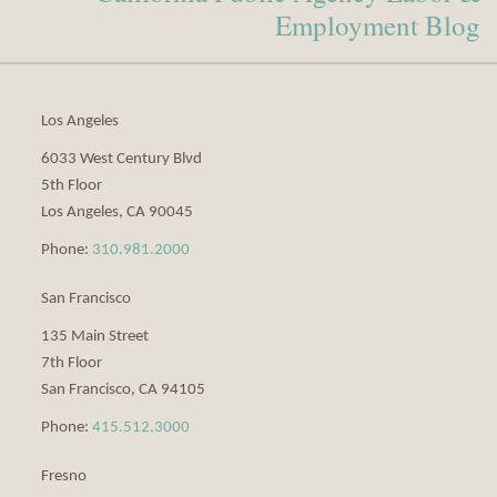
Profile
blog
Employment Blog
via
RSS
Los Angeles
6033 West Century Blvd
5th Floor
Los Angeles
,
CA
90045
Phone:
310.981.2000
San Francisco
135 Main Street
7th Floor
San Francisco
,
CA
94105
Phone:
415.512.3000
Fresno