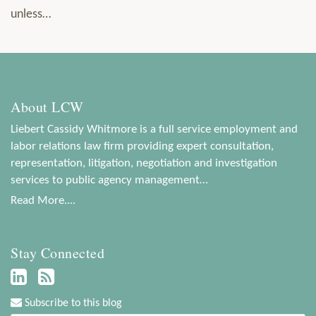
unless
…
About LCW
Liebert Cassidy Whitmore is a full service employment and
labor relations law firm providing expert consultation,
representation, litigation, negotiation and investigation
services to public agency management…
Read More....
Stay Connected
Subscribe to this blog