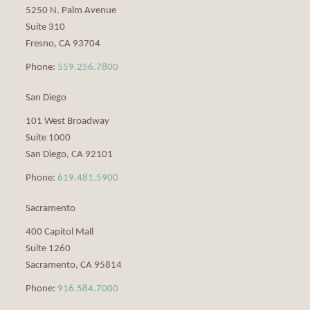
5250 N. Palm Avenue
Suite 310
Fresno
,
CA
93704
Phone:
559.256.7800
San Diego
101 West Broadway
Suite 1000
San Diego
,
CA
92101
Phone:
619.481.5900
Sacramento
400 Capitol Mall
Suite 1260
Sacramento
,
CA
95814
Phone:
916.584.7000