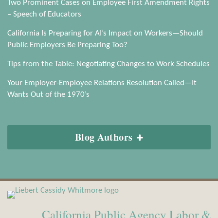
Two Prominent Cases on Employee First Amendment Rights
– Speech of Educators
California Is Preparing for AI’s Impact on Workers—Should
Public Employers Be Preparing Too?
Tips from the Table: Negotiating Changes to Work Schedules
Your Employer-Employee Relations Resolution Called—It
Wants Out of the 1970’s
Blog Authors
View
Subscribe
Our
to
California Public Agency Labor &
LinkedIn
this