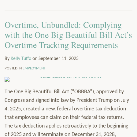
via
Services
RSS
Resources
Overtime, Unbundled: Complying
Contact
Subscribe
with the One Big Beautiful Bill Act’s
Overtime Tracking Requirements
By
Kelly Tuffo
on
September 11, 2025
POSTED IN
EMPLOYMENT
The One Big Beautiful Bill Act (“OBBBA”), approved by
Congress and signed into law by President Trump on July
4, 2025, created a new, federal overtime tax deduction
that employees can claim on their federal tax returns.
The tax deduction applies retroactively to the beginning
of 2025 and will terminate on December 31, 2028,