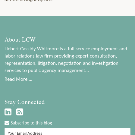
About LCW
Liebert Cassidy Whitmore is a full service employment and
labor relations law firm providing expert consultation,
representation, litigation, negotiation and investigation
services to public agency management…
Read More....
Stay Connected
Subscribe to this blog