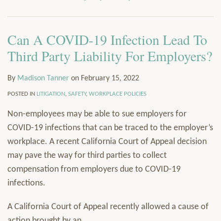
via
Services
RSS
Resources
Can A COVID-19 Infection Lead To
Contact
Subscribe
Third Party Liability For Employers?
By
Madison Tanner
on
February 15, 2022
POSTED IN
LITIGATION
,
SAFETY
,
WORKPLACE POLICIES
Non-employees may be able to sue employers for
COVID-19 infections that can be traced to the employer’s
workplace. A recent California Court of Appeal decision
may pave the way for third parties to collect
compensation from employers due to COVID-19
infections.
A California Court of Appeal recently allowed a cause of
action brought by an
…