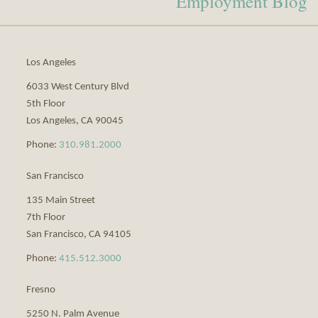
Employment Blog
via
RSS
Los Angeles
6033 West Century Blvd
5th Floor
Los Angeles
,
CA
90045
Phone:
310.981.2000
San Francisco
135 Main Street
7th Floor
San Francisco
,
CA
94105
Phone:
415.512.3000
Fresno
5250 N. Palm Avenue