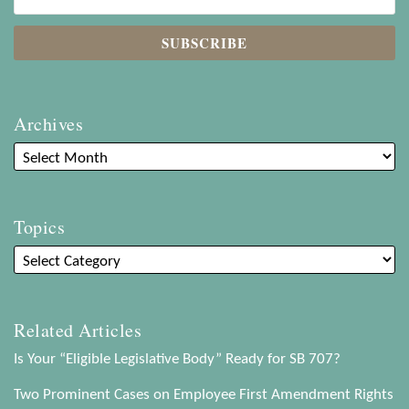
Archives
Topics
Related Articles
Is Your “Eligible Legislative Body” Ready for SB 707?
Two Prominent Cases on Employee First Amendment Rights