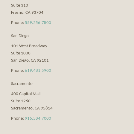
Suite 310
Fresno
,
CA
93704
Phone:
559.256.7800
San Diego
101 West Broadway
Suite 1000
San Diego
,
CA
92101
Phone:
619.481.5900
Sacramento
400 Capitol Mall
Suite 1260
Sacramento
,
CA
95814
Phone:
916.584.7000