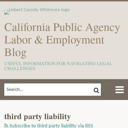
Skip
to
content
California Public Agency
Labor & Employment
Blog
USEFUL INFORMATION FOR NAVIGATING LEGAL
CHALLENGES
Menu
SEARCH
SEARCH…
Home
Show/Hide
View
Subscribe
Your website url
ARCHIVES
TOPICS
About
Our
to
Meet
third party liability
LinkedIn
this
The
Profile
blog
Subscribe to third party liability via RSS
Team