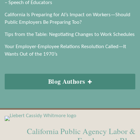
– Speech of Educators
California Is Preparing for AI’s Impact on Workers—Should
Public Employers Be Preparing Too?
Tips from the Table: Negotiating Changes to Work Schedules
Your Employer-Employee Relations Resolution Called—It
Wants Out of the 1970’s
Blog Authors
View
Subscribe
Our
to
California Public Agency Labor &
LinkedIn
this
Profile
blog