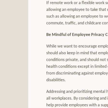
If remote work or a flexible work s
allowing an employee to take that o
such as allowing an employee to wor
commute, traffic, and childcare co
Be Mindful of Employee Privacy 
While we want to encourage employ
should also keep in mind that emplo
conditions private, and should not
health conditions except in limited
from discriminating against employe
disabilities.
Addressing and prioritizing mental h
all workplaces. By considering and
help provide employees with a sup