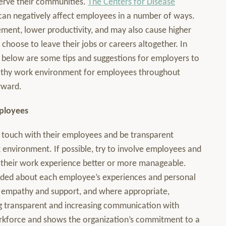
serve their communities.
The Centers for Disease
can negatively affect employees in a number of ways.
ement, lower productivity, and may also cause higher
hoose to leave their jobs or careers altogether. In
 below are some tips and suggestions for employers to
ealthy work environment for employees throughout
rward.
ployees
 in touch with their employees and be transparent
 environment. If possible, try to involve employees and
e their work experience better or more manageable.
nded about each employee’s experiences and personal
h empathy and support, and where appropriate,
g transparent and increasing communication with
orkforce and shows the organization’s commitment to a