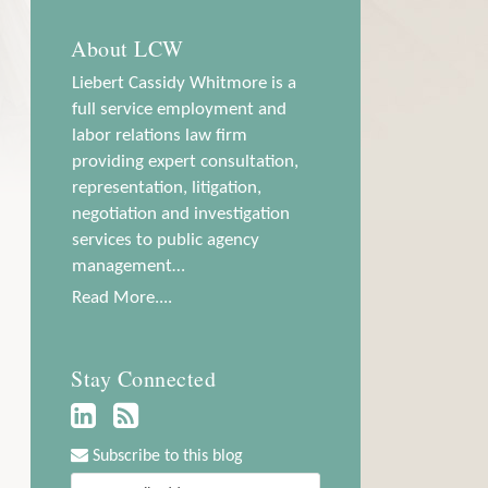
About LCW
Liebert Cassidy Whitmore is a
full service employment and
labor relations law firm
providing expert consultation,
representation, litigation,
negotiation and investigation
services to public agency
management…
Read More....
Stay Connected
Subscribe to this blog