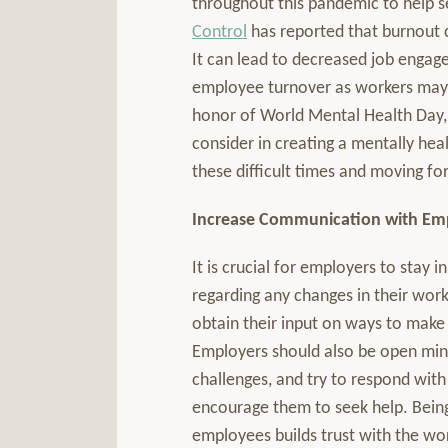
throughout this pandemic to help 
Control
has reported that burnout 
It can lead to decreased job engag
employee turnover as workers may c
honor of World Mental Health Day,
consider in creating a mentally h
these difficult times and moving fo
Increase Communication with Em
It is crucial for employers to stay
regarding any changes in their work
obtain their input on ways to mak
Employers should also be open mi
challenges, and try to respond wit
encourage them to seek help. Bein
employees builds trust with the w