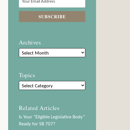
Archives
Topics
Related Articles
Is Your “Eligible Legislative Body”
Ready for SB 707?