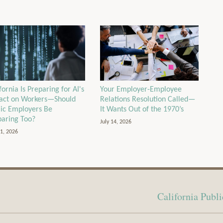
Your Employer-Employee
fornia Is Preparing for AI's
Relations Resolution Called—
act on Workers—Should
It Wants Out of the 1970’s
lic Employers Be
paring Too?
July 14, 2026
21, 2026
California Pub