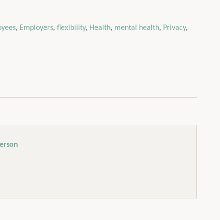
oyees
,
Employers
,
flexibility
,
Health
,
mental health
,
Privacy
,
erson