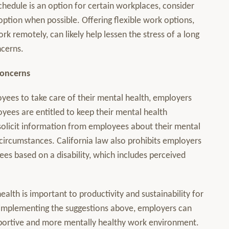
chedule is an option for certain workplaces, consider
ption when possible. Offering flexible work options,
k remotely, can likely help lessen the stress of a long
ncerns.
Concerns
ees to take care of their mental health, employers
yees are entitled to keep their mental health
 solicit information from employees about their mental
 circumstances. California law also prohibits employers
es based on a disability, which includes perceived
ealth is important to productivity and sustainability for
 implementing the suggestions above, employers can
portive and more mentally healthy work environment.