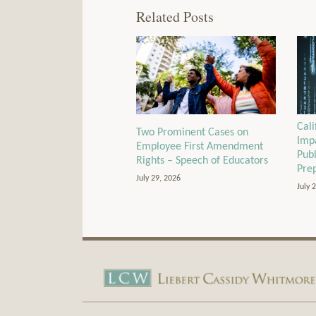
Related Posts
Cali
Two Prominent Cases on
Imp
Employee First Amendment
Pub
Rights – Speech of Educators
Pre
July 29, 2026
July 
View
Subscribe
Our
to
LinkedIn
this