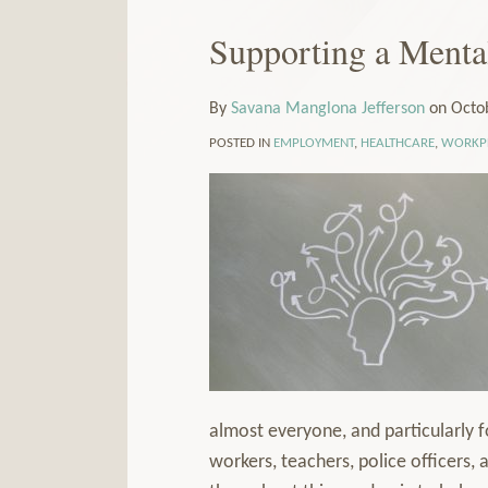
Our
to
LinkedIn
this
Supporting a Menta
Print:
Email
Tweet
Like
Share
Read
Profile
blog
this
this
this
this
more
via
post
post
post
post
about
By
Savana Manglona Jefferson
on
Octo
RSS
on
Savana
POSTED IN
EMPLOYMENT
,
HEALTHCARE
,
WORKPL
LinkedIn
Manglona
Jefferson
almost everyone, and particularly f
workers, teachers, police officers, 