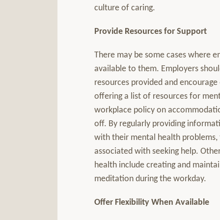
culture of caring.
Provide Resources for Support
There may be some cases where em
available to them. Employers shoul
resources provided and encourage 
offering a list of resources for me
workplace policy on accommodations
off. By regularly providing inform
with their mental health problems, 
associated with seeking help. Other
health include creating and maintai
meditation during the workday.
Offer Flexibility When Available