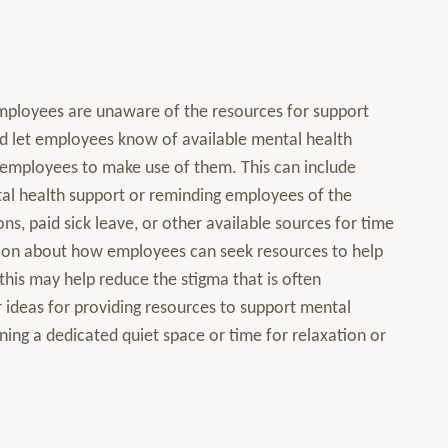
ployees are unaware of the resources for support
d let employees know of available mental health
employees to make use of them. This can include
ntal health support or reminding employees of the
, paid sick leave, or other available sources for time
ation about how employees can seek resources to help
this may help reduce the stigma that is often
 ideas for providing resources to support mental
ning a dedicated quiet space or time for relaxation or