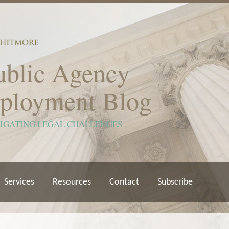
ublic Agency
ployment Blog
VIGATING LEGAL CHALLENGES
Services
Resources
Contact
Subscribe