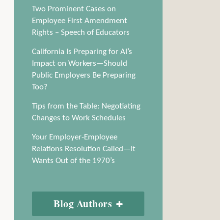
Two Prominent Cases on
Employee First Amendment
Rights – Speech of Educators
California Is Preparing for AI’s
Impact on Workers—Should
Public Employers Be Preparing
Too?
Tips from the Table: Negotiating
Changes to Work Schedules
Your Employer-Employee
Relations Resolution Called—It
Wants Out of the 1970’s
Blog Authors