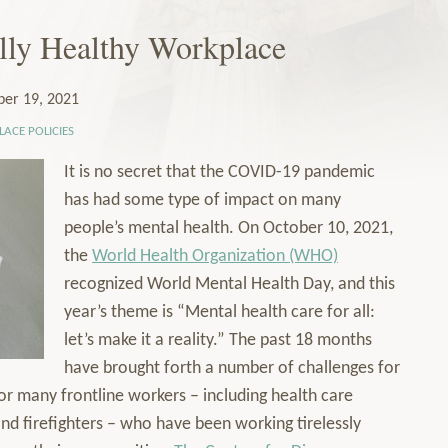
lly Healthy Workplace
ber 19, 2021
ACE POLICIES
It is no secret that the COVID-19 pandemic
has had some type of impact on many
people’s mental health. On October 10, 2021,
the
World Health Organization (WHO)
recognized World Mental Health Day, and this
year’s theme is “Mental health care for all:
let’s make it a reality.” The past 18 months
have brought forth a number of challenges for
or many frontline workers – including health care
and firefighters – who have been working tirelessly