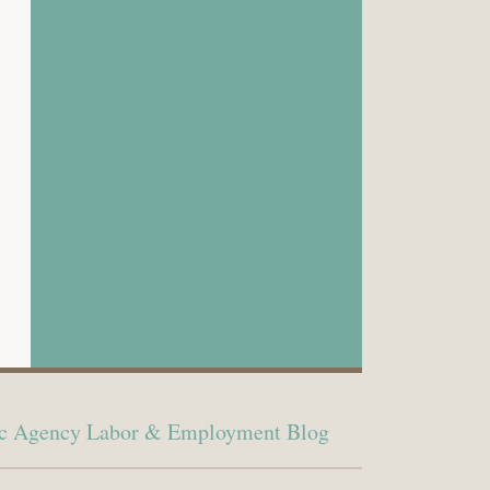
lic Agency Labor & Employment Blog