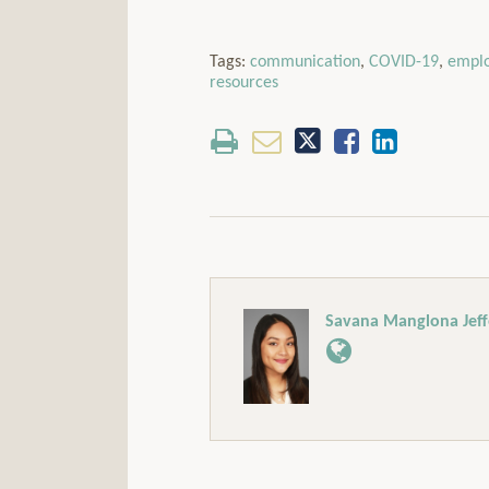
Tags:
communication
,
COVID-19
,
empl
resources
Savana Manglona Jeff