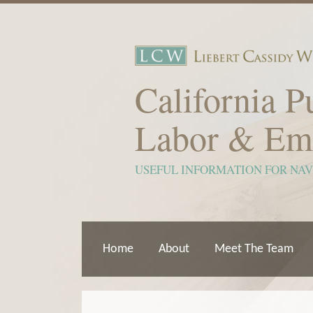
Skip
to
content
California P
Labor & Em
USEFUL INFORMATION FOR NA
Home
About
Meet The Team
Show/Hide
View
Subscribe
Your website url
ARCHIVES
TOPICS