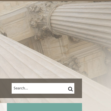
SEARCH
SEARCH…