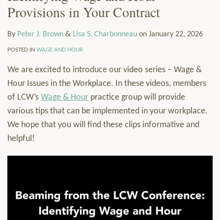
Provisions in Your Contract
LinkedIn
J.
S.
via
Services
Brown
Charbonneau
RSS
Resources
By
Peter J. Brown
&
Lisa S. Charbonneau
on
January 22, 2026
Contact
Subscribe
POSTED IN
WAGE AND HOUR
We are excited to introduce our video series – Wage &
Hour Issues in the Workplace. In these videos, members
of LCW’s
Wage & Hour
practice group will provide
various tips that can be implemented in your workplace.
We hope that you will find these clips informative and
helpful!