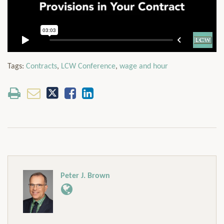
Tags:
Contracts
,
LCW Conference
,
wage and hour
Peter J. Brown