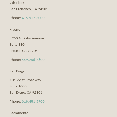
7th Floor
San Francisco
,
CA
94105
Phone:
415.512.3000
Fresno
5250 N. Palm Avenue
Suite 310
Fresno
,
CA
93704
Phone:
559.256.7800
San Diego
101 West Broadway
Suite 1000
San Diego
,
CA
92101
Phone:
619.481.5900
Sacramento