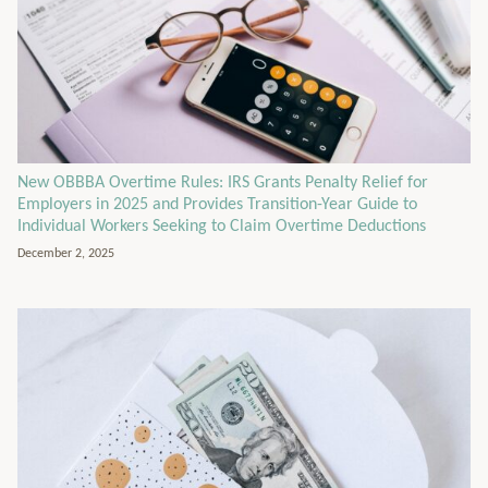
New OBBBA Overtime Rules: IRS Grants Penalty Relief for
Employers in 2025 and Provides Transition-Year Guide to
Individual Workers Seeking to Claim Overtime Deductions
December 2, 2025