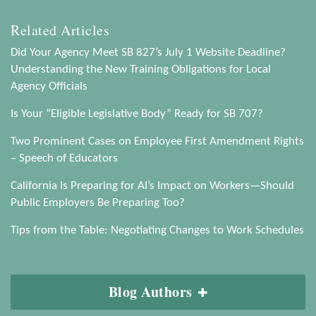
Related Articles
Did Your Agency Meet SB 827’s July 1 Website Deadline?
Understanding the New Training Obligations for Local
Agency Officials
Is Your “Eligible Legislative Body” Ready for SB 707?
Two Prominent Cases on Employee First Amendment Rights
– Speech of Educators
California Is Preparing for AI’s Impact on Workers—Should
Public Employers Be Preparing Too?
Tips from the Table: Negotiating Changes to Work Schedules
Blog Authors