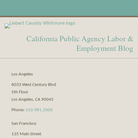
View
Subscribe
Our
to
California Public Agency Labor &
LinkedIn
this
Profile
blog
Employment Blog
via
RSS
Los Angeles
6033 West Century Blvd
5th Floor
Los Angeles
,
CA
90045
Phone:
310.981.2000
San Francisco
135 Main Street