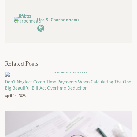
Lisa S. Charbonneau
Related Posts
Don’t Neglect Comp Time Payments When Calculating The One
Big Beautiful Bill Act Overtime Deduction
April 14, 2026