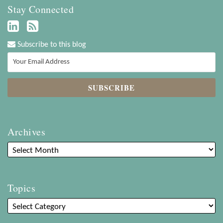
Stay Connected
Subscribe to this blog
Archives
Topics