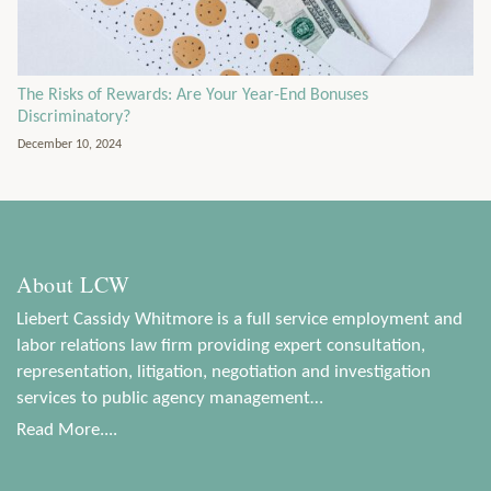
The Risks of Rewards: Are Your Year-End Bonuses
Discriminatory?
December 10, 2024
About LCW
Liebert Cassidy Whitmore is a full service employment and
labor relations law firm providing expert consultation,
representation, litigation, negotiation and investigation
services to public agency management…
Read More....