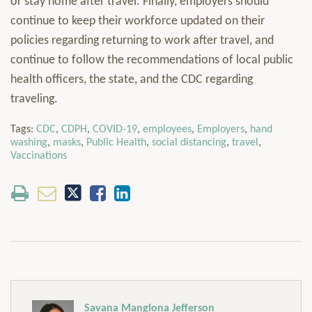
or stay home after travel. Finally, employers should
continue to keep their workforce updated on their
policies regarding returning to work after travel, and
continue to follow the recommendations of local public
health officers, the state, and the CDC regarding
traveling.
Tags:
CDC
,
CDPH
,
COVID-19
,
employees
,
Employers
,
hand
washing
,
masks
,
Public Health
,
social distancing
,
travel
,
Vaccinations
Savana Manglona Jefferson