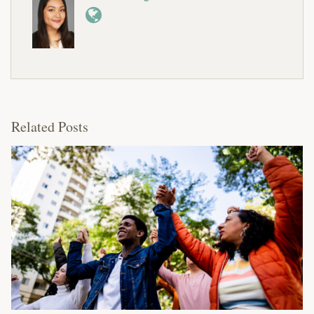
Related Posts