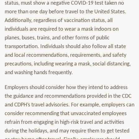
status, must show a negative COVID-19 test taken no
more than one day before travel to the United States.
Additionally, regardless of vaccination status, all
individuals are required to wear a mask indoors on
planes, buses, trains, and other forms of public
transportation. Individuals should also follow all state
and local recommendations, requirements, and safety
precautions, including wearing a mask, social distancing,
and washing hands frequently.
Employers should consider how they intend to address
the guidance and recommendations provided in the CDC
and CDPH’s travel advisories. For example, employers can
consider recommending that unvaccinated employees
refrain from engaging in high-risk travel and activities
during the holidays, and may require them to get tested