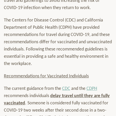
travel and gatherings to avoid increasing the risk of
COVID-19 infection when they return to work.
The Centers for Disease Control (CDC) and California
Department of Public Health (CDPH) have provided
recommendations for travel during COVID-19, and these
recommendations differ for vaccinated and unvaccinated
individuals. Following these recommended guidelines is
essential in providing a safe and healthy environment in
the workplace.
Recommendations for Vaccinated Individuals
The current guidance from the
CDC
and the
CDPH
recommends individuals
delay travel until they are fully
vaccinated
. Someone is considered fully vaccinated for
COVID-19 two weeks after their second dose in a two-