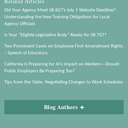
Related Articles
Did Your Agency Meet SB 827’s July 1 Website Deadline?
Understanding the New Training Obligations for Local
Agency Officials
Is Your “Eligible Legislative Body” Ready for SB 707?
Two Prominent Cases on Employee First Amendment Rights
– Speech of Educators
California Is Preparing for AI’s Impact on Workers—Should
Public Employers Be Preparing Too?
Tips from the Table: Negotiating Changes to Work Schedules
Blog Authors