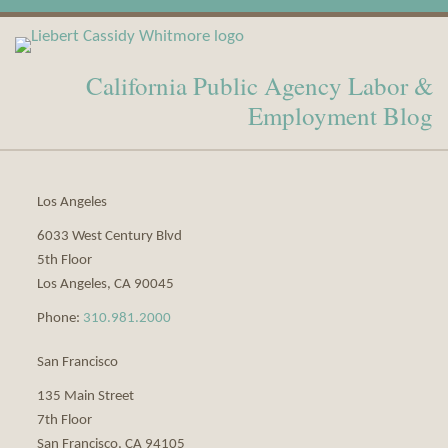
View
Subscribe
Our
to
California Public Agency Labor &
LinkedIn
this
Profile
blog
Employment Blog
via
RSS
Los Angeles
6033 West Century Blvd
5th Floor
Los Angeles
,
CA
90045
Phone:
310.981.2000
San Francisco
135 Main Street
7th Floor
San Francisco
,
CA
94105