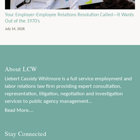
Your Employer-Employee Relations Resolution Called—It Wants
Out of the 1970’s
July 14, 2026
About LCW
Liebert Cassidy Whitmore is a full service employment and
labor relations law firm providing expert consultation,
representation, litigation, negotiation and investigation
services to public agency management…
Read More....
Stay Connected