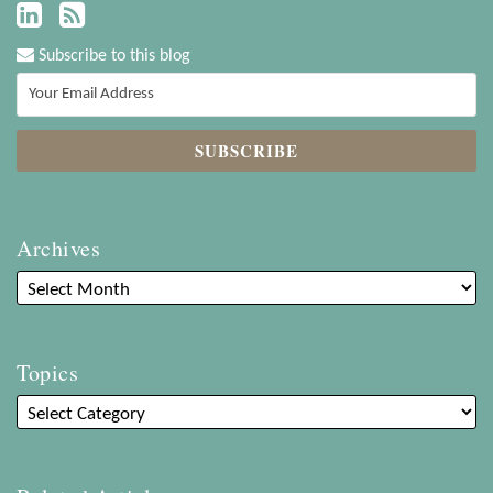
Subscribe to this blog
Archives
Topics