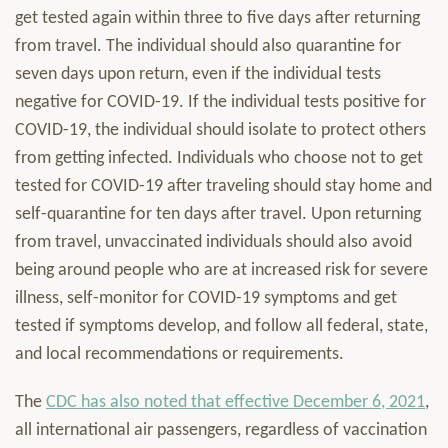
get tested again within three to five days after returning
from travel. The individual should also quarantine for
seven days upon return, even if the individual tests
negative for COVID-19. If the individual tests positive for
COVID-19, the individual should isolate to protect others
from getting infected. Individuals who choose not to get
tested for COVID-19 after traveling should stay home and
self-quarantine for ten days after travel. Upon returning
from travel, unvaccinated individuals should also avoid
being around people who are at increased risk for severe
illness, self-monitor for COVID-19 symptoms and get
tested if symptoms develop, and follow all federal, state,
and local recommendations or requirements.
The
CDC has also noted that effective December 6, 2021
,
all international air passengers, regardless of vaccination