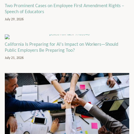
Two Prominent Cases on Employee First Amendment Rights –
Speech of Educators
July 29, 2026
California Is Preparing for AI's Impact on Workers—Should
Public Employers Be Preparing Too?
July 21, 2026