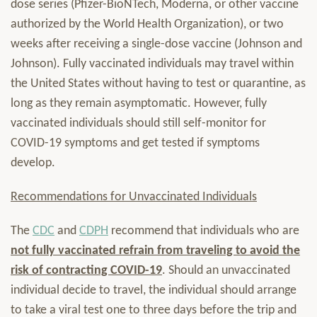
dose series (Pfizer-BioNTech, Moderna, or other vaccine
authorized by the World Health Organization), or two
weeks after receiving a single-dose vaccine (Johnson and
Johnson). Fully vaccinated individuals may travel within
the United States without having to test or quarantine, as
long as they remain asymptomatic. However, fully
vaccinated individuals should still self-monitor for
COVID-19 symptoms and get tested if symptoms
develop.
Recommendations for Unvaccinated Individuals
The
CDC
and
CDPH
recommend that individuals who are
not fully vaccinated refrain from traveling to avoid the
risk of contracting COVID-19
. Should an unvaccinated
individual decide to travel, the individual should arrange
to take a viral test one to three days before the trip and