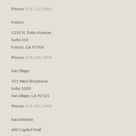
Phone:
415.512.3000
Fresno
5250 N. Palm Avenue
Suite 310
Fresno
,
CA
93704
Phone:
559.256.7800
San Diego
101 West Broadway
Suite 1000
San Diego
,
CA
92101
Phone:
619.481.5900
Sacramento
400 Capitol Mall