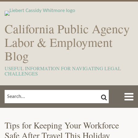
Skip
to
content
California Public Agency
Labor & Employment
Blog
USEFUL INFORMATION FOR NAVIGATING LEGAL
CHALLENGES
Menu
SEARCH
SEARCH…
Home
Show/Hide
Print:
Email
Tweet
Like
Share
Read
View
Subscribe
Your website url
ARCHIVES
TOPICS
About
this
this
this
this
more
Our
to
Meet
Tips for Keeping Your Workforce
post
post
post
post
about
LinkedIn
this
The
Safe After Travel This Holiday
on
Savana
Profile
blog
Team