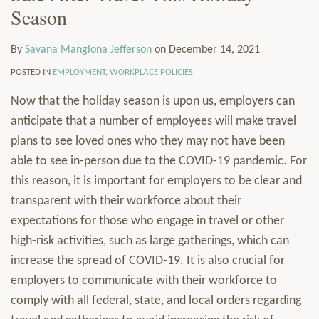
Season
LinkedIn
Manglona
via
Services
Jefferson
RSS
Resources
By
Savana Manglona Jefferson
on
December 14, 2021
Contact
Subscribe
POSTED IN
EMPLOYMENT
,
WORKPLACE POLICIES
Now that the holiday season is upon us, employers can
anticipate that a number of employees will make travel
plans to see loved ones who they may not have been
able to see in-person due to the COVID-19 pandemic. For
this reason, it is important for employers to be clear and
transparent with their workforce about their
expectations for those who engage in travel or other
high-risk activities, such as large gatherings, which can
increase the spread of COVID-19. It is also crucial for
employers to communicate with their workforce to
comply with all federal, state, and local orders regarding