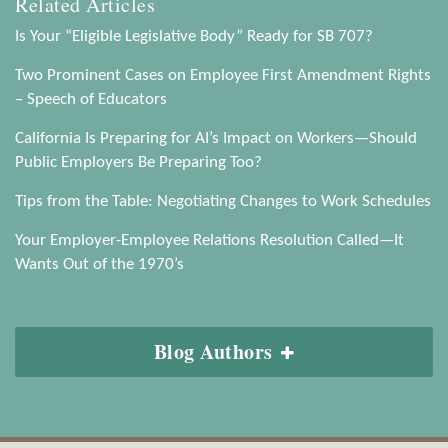
Related Articles
Is Your “Eligible Legislative Body” Ready for SB 707?
Two Prominent Cases on Employee First Amendment Rights
– Speech of Educators
California Is Preparing for AI’s Impact on Workers—Should
Public Employers Be Preparing Too?
Tips from the Table: Negotiating Changes to Work Schedules
Your Employer-Employee Relations Resolution Called—It
Wants Out of the 1970’s
Blog Authors