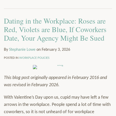
via
Services
RSS
Resources
Dating in the Workplace: Roses are
Contact
Subscribe
Red, Violets are Blue, If Coworkers
Date, Your Agency Might Be Sued
By
Stephanie Lowe
on
February 3, 2026
POSTED IN
WORKPLACE POLICIES
This blog post originally appeared in February 2016 and
was revised in February 2026.
With Valentine’s Day upon us, cupid may have left a few
arrows in the workplace. People spend a lot of time with
coworkers, so it is not unheard of for workplace