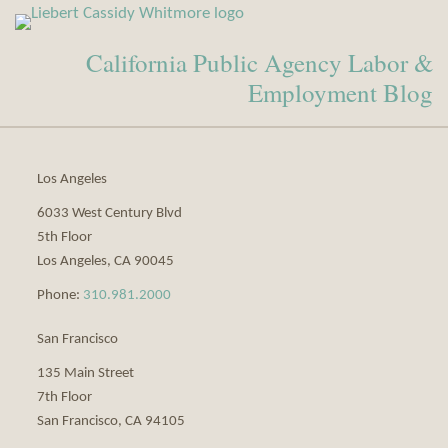
View
Subscribe
Our
to
California Public Agency Labor &
LinkedIn
this
Profile
blog
Employment Blog
via
RSS
Los Angeles
6033 West Century Blvd
5th Floor
Los Angeles
,
CA
90045
Phone:
310.981.2000
San Francisco
135 Main Street
7th Floor
San Francisco
,
CA
94105