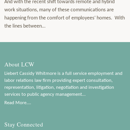
And with the recent shift towards remote and hybrid
work situations, many of these communications are
happening from the comfort of employees’ homes. With
the lines between
…
About LCW
Liebert Cassidy Whitmore is a full service employment and
labor relations law firm providing expert consultation,
representation, litigation, negotiation and investigation
services to public agency management…
Read More....
Stay Connected