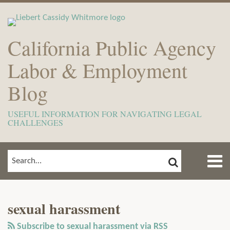
Skip
to
content
California Public Agency
Labor & Employment
Blog
USEFUL INFORMATION FOR NAVIGATING LEGAL
CHALLENGES
Menu
SEARCH
SEARCH…
Home
Show/Hide
View
Subscribe
Your website url
ARCHIVES
TOPICS
About
Our
to
Meet
sexual harassment
LinkedIn
this
The
Profile
blog
Subscribe to sexual harassment via RSS
Team