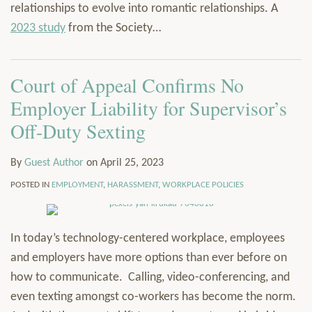
relationships to evolve into romantic relationships. A
2023 study
from the Society
…
Court of Appeal Confirms No
Employer Liability for Supervisor’s
Off-Duty Sexting
By
Guest Author
on
April 25, 2023
POSTED IN
EMPLOYMENT
,
HARASSMENT
,
WORKPLACE POLICIES
In today’s technology-centered workplace, employees
and employers have more options than ever before on
how to communicate. Calling, video-conferencing, and
even texting amongst co-workers has become the norm.