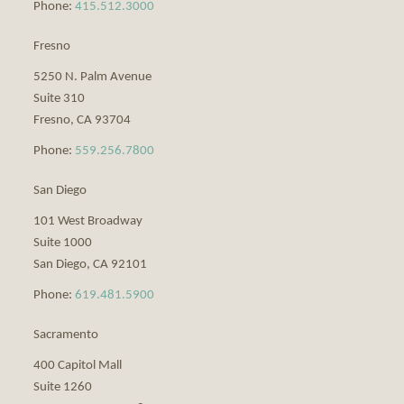
Phone:
415.512.3000
Fresno
5250 N. Palm Avenue
Suite 310
Fresno
,
CA
93704
Phone:
559.256.7800
San Diego
101 West Broadway
Suite 1000
San Diego
,
CA
92101
Phone:
619.481.5900
Sacramento
400 Capitol Mall
Suite 1260