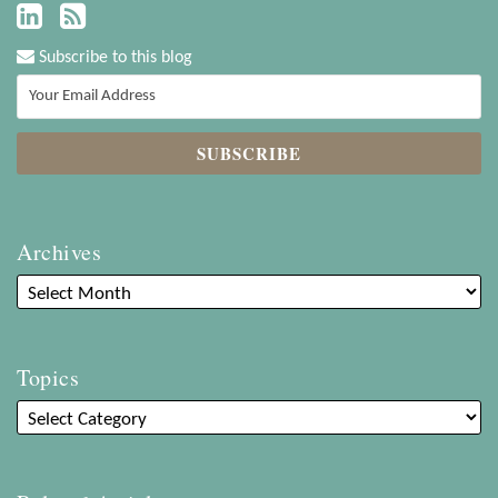
Subscribe to this blog
Archives
Topics