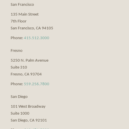
San Francisco
135 Main Street
7th Floor
San Francisco
,
CA
94105
Phone:
415.512.3000
Fresno
5250 N. Palm Avenue
Suite 310
Fresno
,
CA
93704
Phone:
559.256.7800
San Diego
101 West Broadway
Suite 1000
San Diego
,
CA
92101