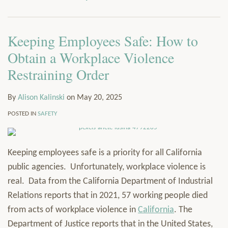
via
Services
RSS
Resources
Keeping Employees Safe: How to
Contact
Subscribe
Obtain a Workplace Violence
Restraining Order
By
Alison Kalinski
on
May 20, 2025
POSTED IN
SAFETY
Keeping employees safe is a priority for all California
public agencies. Unfortunately, workplace violence is
real. Data from the California Department of Industrial
Relations reports that in 2021, 57 working people died
from acts of workplace violence in
California
. The
Department of Justice reports that in the United States,