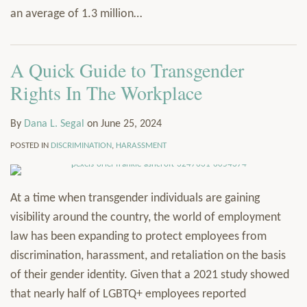
an average of 1.3 million
…
A Quick Guide to Transgender
Rights In The Workplace
By
Dana L. Segal
on
June 25, 2024
POSTED IN
DISCRIMINATION
,
HARASSMENT
At a time when transgender individuals are gaining
visibility around the country, the world of employment
law has been expanding to protect employees from
discrimination, harassment, and retaliation on the basis
of their gender identity. Given that a 2021 study showed
that nearly half of LGBTQ+ employees reported