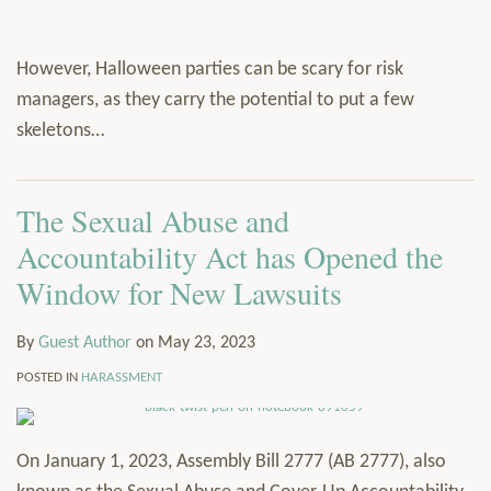
However, Halloween parties can be scary for risk
managers, as they carry the potential to put a few
skeletons
…
The Sexual Abuse and
Accountability Act has Opened the
Window for New Lawsuits
By
Guest Author
on
May 23, 2023
POSTED IN
HARASSMENT
On January 1, 2023, Assembly Bill 2777 (AB 2777), also