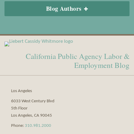
Blog Authors
View
Subscribe
Our
to
California Public Agency Labor &
LinkedIn
this
Profile
blog
Employment Blog
via
RSS
Los Angeles
6033 West Century Blvd
5th Floor
Los Angeles
,
CA
90045
Phone:
310.981.2000