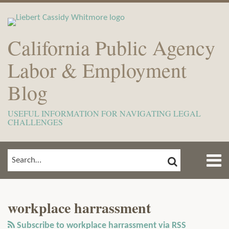
Skip
to
content
California Public Agency
Labor & Employment
Blog
USEFUL INFORMATION FOR NAVIGATING LEGAL
CHALLENGES
Menu
SEARCH
SEARCH…
Home
Show/Hide
View
Subscribe
Your website url
ARCHIVES
TOPICS
About
Our
to
Meet
workplace harrassment
LinkedIn
this
The
Profile
blog
Subscribe to workplace harrassment via RSS
Team