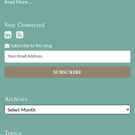
Read More....
Stay Connected
Subscribe to this blog
Archives
Topics