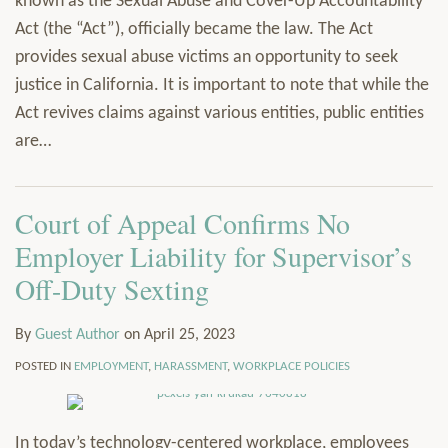
known as the Sexual Abuse and Cover-Up Accountability
Act (the “Act”), officially became the law. The Act
provides sexual abuse victims an opportunity to seek
justice in California. It is important to note that while the
Act revives claims against various entities, public entities
are
…
Court of Appeal Confirms No
Employer Liability for Supervisor’s
Off-Duty Sexting
By
Guest Author
on
April 25, 2023
POSTED IN
EMPLOYMENT
,
HARASSMENT
,
WORKPLACE POLICIES
In today’s technology-centered workplace, employees