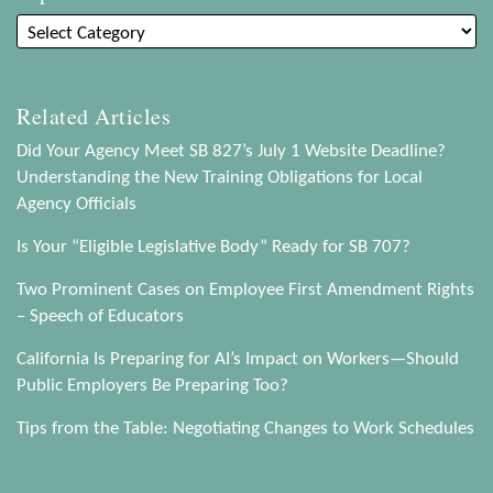
Related Articles
Did Your Agency Meet SB 827’s July 1 Website Deadline?
Understanding the New Training Obligations for Local
Agency Officials
Is Your “Eligible Legislative Body” Ready for SB 707?
Two Prominent Cases on Employee First Amendment Rights
– Speech of Educators
California Is Preparing for AI’s Impact on Workers—Should
Public Employers Be Preparing Too?
Tips from the Table: Negotiating Changes to Work Schedules