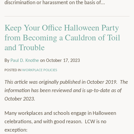
discrimination or harassment on the basis of
…
Keep Your Office Halloween Party
from Becoming a Cauldron of Toil
and Trouble
By
Paul D. Knothe
on
October 17, 2023
POSTED IN
WORKPLACE POLICIES
This article was originally published in October 2019. The
information has been reviewed and is up-to-date as of
October 2023.
Many workplaces and schools engage in Halloween
celebrations, and with good reason. LCW is no
exception: