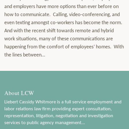
and employers have more options than ever before on
how to communicate. Calling, video-conferencing, and
even texting amongst co-workers has become the norm.
And with the recent shift towards remote and hybrid
work situations, many of these communications are
happening from the comfort of employees’ homes. With
the lines between
…
About LCW
Liebert Cassidy Whitmore is a full service employment and
labor relations law firm providing expert consultation,
representation, litigation, negotiation and investigation
services to public agency management…