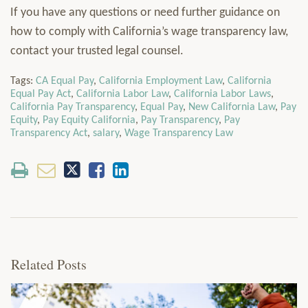
If you have any questions or need further guidance on
how to comply with California’s wage transparency law,
contact your trusted legal counsel.
Tags:
CA Equal Pay
,
California Employment Law
,
California
Equal Pay Act
,
California Labor Law
,
California Labor Laws
,
California Pay Transparency
,
Equal Pay
,
New California Law
,
Pay
Equity
,
Pay Equity California
,
Pay Transparency
,
Pay
Transparency Act
,
salary
,
Wage Transparency Law
Related Posts