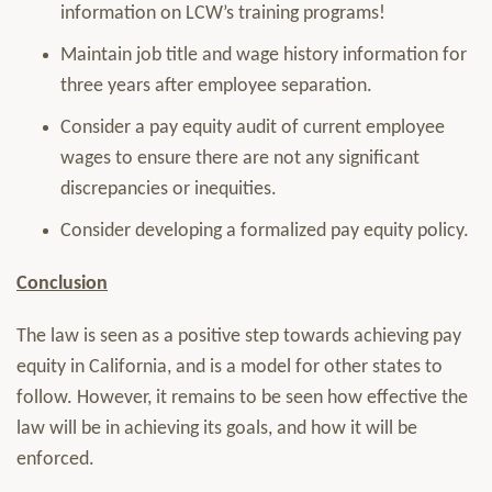
information on LCW’s training programs!
Maintain job title and wage history information for
three years after employee separation.
Consider a pay equity audit of current employee
wages to ensure there are not any significant
discrepancies or inequities.
Consider developing a formalized pay equity policy.
Conclusion
The law is seen as a positive step towards achieving pay
equity in California, and is a model for other states to
follow. However, it remains to be seen how effective the
law will be in achieving its goals, and how it will be
enforced.