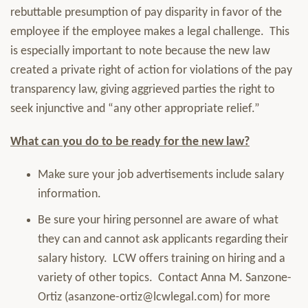
rebuttable presumption of pay disparity in favor of the
employee if the employee makes a legal challenge. This
is especially important to note because the new law
created a private right of action for violations of the pay
transparency law, giving aggrieved parties the right to
seek injunctive and “any other appropriate relief.”
What can you do to be ready for the new law?
Make sure your job advertisements include salary
information.
Be sure your hiring personnel are aware of what
they can and cannot ask applicants regarding their
salary history. LCW offers training on hiring and a
variety of other topics. Contact Anna M. Sanzone-
Ortiz (asanzone-ortiz@lcwlegal.com) for more