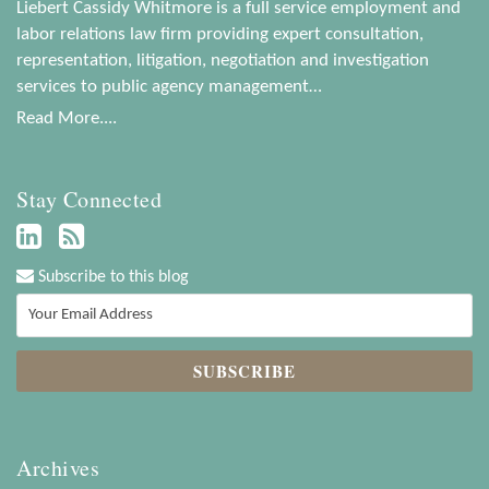
Liebert Cassidy Whitmore is a full service employment and
labor relations law firm providing expert consultation,
representation, litigation, negotiation and investigation
services to public agency management…
Read More....
Stay Connected
Subscribe to this blog
Archives