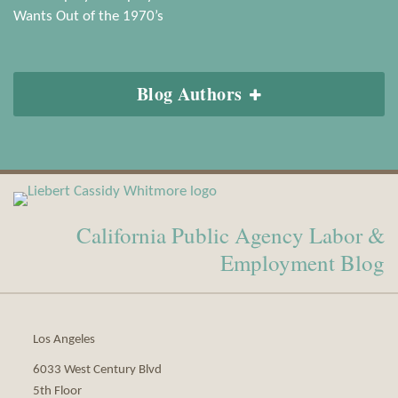
Wants Out of the 1970’s
Blog Authors
View
Subscribe
Our
to
California Public Agency Labor &
LinkedIn
this
Profile
blog
Employment Blog
via
RSS
Los Angeles
6033 West Century Blvd
5th Floor