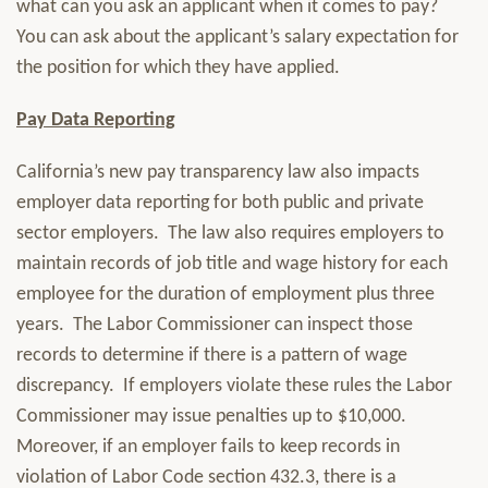
what can you ask an applicant when it comes to pay?
You can ask about the applicant’s salary expectation for
the position for which they have applied.
Pay Data Reporting
California’s new pay transparency law also impacts
employer data reporting for both public and private
sector employers. The law also requires employers to
maintain records of job title and wage history for each
employee for the duration of employment plus three
years. The Labor Commissioner can inspect those
records to determine if there is a pattern of wage
discrepancy. If employers violate these rules the Labor
Commissioner may issue penalties up to $10,000.
Moreover, if an employer fails to keep records in
violation of Labor Code section 432.3, there is a