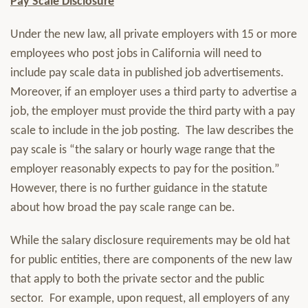
Pay Scale Disclosure
Under the new law, all private employers with 15 or more
employees who post jobs in California will need to
include pay scale data in published job advertisements.
Moreover, if an employer uses a third party to advertise a
job, the employer must provide the third party with a pay
scale to include in the job posting. The law describes the
pay scale is “the salary or hourly wage range that the
employer reasonably expects to pay for the position.”
However, there is no further guidance in the statute
about how broad the pay scale range can be.
While the salary disclosure requirements may be old hat
for public entities, there are components of the new law
that apply to both the private sector and the public
sector. For example, upon request, all employers of any