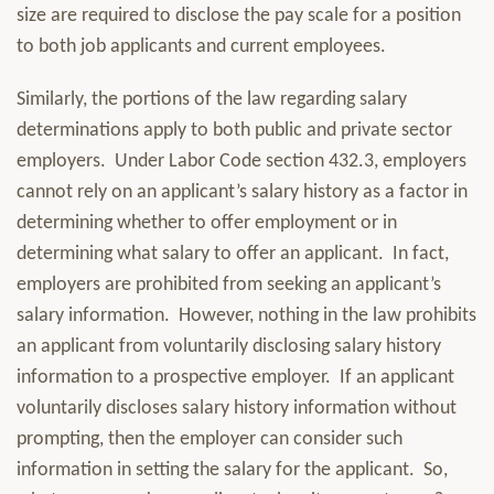
size are required to disclose the pay scale for a position
to both job applicants and current employees.
Similarly, the portions of the law regarding salary
determinations apply to both public and private sector
employers. Under Labor Code section 432.3, employers
cannot rely on an applicant’s salary history as a factor in
determining whether to offer employment or in
determining what salary to offer an applicant. In fact,
employers are prohibited from seeking an applicant’s
salary information. However, nothing in the law prohibits
an applicant from voluntarily disclosing salary history
information to a prospective employer. If an applicant
voluntarily discloses salary history information without
prompting, then the employer can consider such
information in setting the salary for the applicant. So,