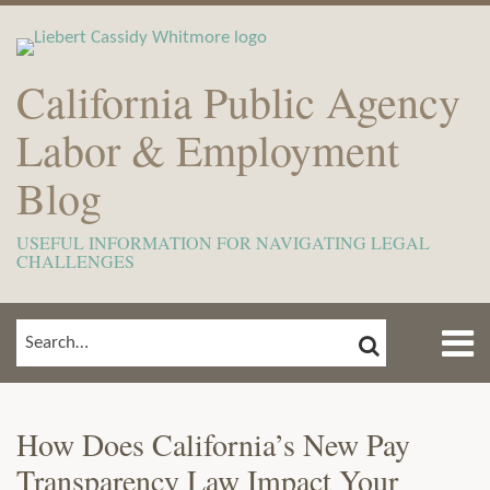
Skip
to
content
California Public Agency
Labor & Employment
Blog
USEFUL INFORMATION FOR NAVIGATING LEGAL
CHALLENGES
Menu
SEARCH
SEARCH…
Home
Show/Hide
Print:
Email
Tweet
Like
Share
View
Subscribe
Your website url
ARCHIVES
TOPICS
About
this
this
this
this
Our
to
Meet
How Does California’s New Pay
post
post
post
post
LinkedIn
this
The
Transparency Law Impact Your
on
Profile
blog
Team