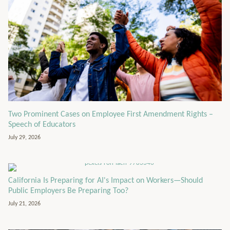
Two Prominent Cases on Employee First Amendment Rights –
Speech of Educators
July 29, 2026
California Is Preparing for AI's Impact on Workers—Should
Public Employers Be Preparing Too?
July 21, 2026