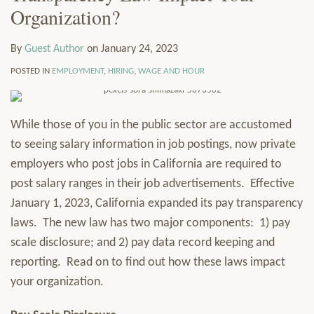
Organization?
LinkedIn
via
Services
RSS
Resources
By
Guest Author
on
January 24, 2023
Contact
Subscribe
POSTED IN
EMPLOYMENT
,
HIRING
,
WAGE AND HOUR
While those of you in the public sector are accustomed
to seeing salary information in job postings, now private
employers who post jobs in California are required to
post salary ranges in their job advertisements. Effective
January 1, 2023, California expanded its pay transparency
laws. The new law has two major components: 1) pay
scale disclosure; and 2) pay data record keeping and
reporting. Read on to find out how these laws impact
your organization.