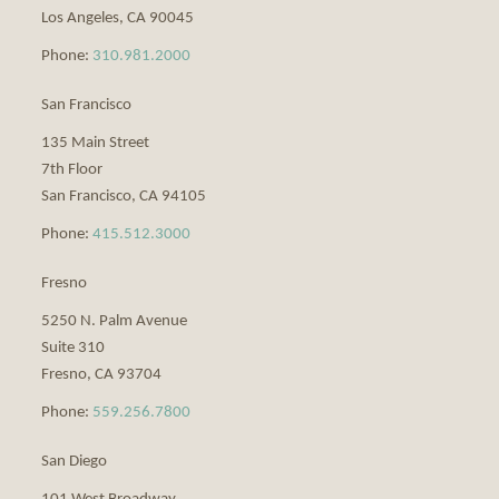
Los Angeles
,
CA
90045
Phone:
310.981.2000
San Francisco
135 Main Street
7th Floor
San Francisco
,
CA
94105
Phone:
415.512.3000
Fresno
5250 N. Palm Avenue
Suite 310
Fresno
,
CA
93704
Phone:
559.256.7800
San Diego