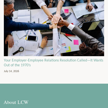
Your Employer-Employee Relations Resolution Called—It Wants
Out of the 1970’s
July 14, 2026
About LCW