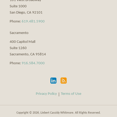
101 West Broadway
Suite 1000
San Diego
,
CA
92101
Phone:
619.481.5900
Sacramento
400 Capitol Mall
Suite 1260
Sacramento
,
CA
95814
Phone:
916.584.7000
Privacy Policy
Terms of Use
Copyright © 2026, Liebert Cassidy Whitmore. All Rights Reserved.